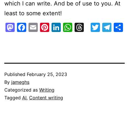
which I can write. And be of use to you. At
least to some extent!
Mastodon
Facebook
Email
Pinterest
LinkedIn
WhatsApp
Threads
Twitte
Tel
S
Published
February 25, 2023
By
jameghs
Categorized as
Writing
Tagged
AI
,
Content writing