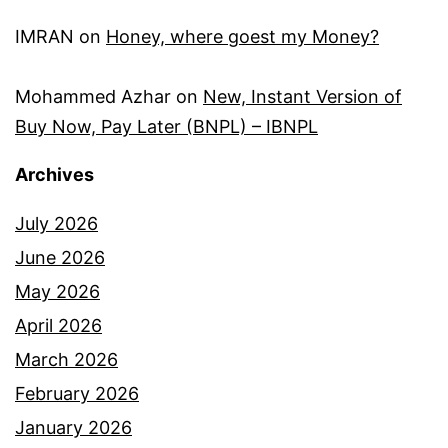
IMRAN
on
Honey, where goest my Money?
Mohammed Azhar
on
New, Instant Version of
Buy Now, Pay Later (BNPL) – IBNPL
Archives
July 2026
June 2026
May 2026
April 2026
March 2026
February 2026
January 2026