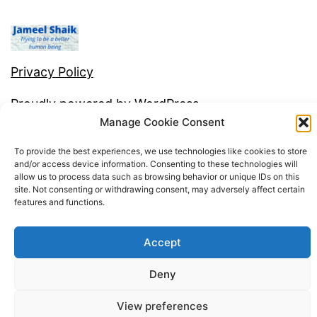
e
Privacy Policy
Proudly powered by
WordPress
.
Manage Cookie Consent
To provide the best experiences, we use technologies like cookies to store
and/or access device information. Consenting to these technologies will
allow us to process data such as browsing behavior or unique IDs on this
site. Not consenting or withdrawing consent, may adversely affect certain
features and functions.
Accept
Deny
View preferences