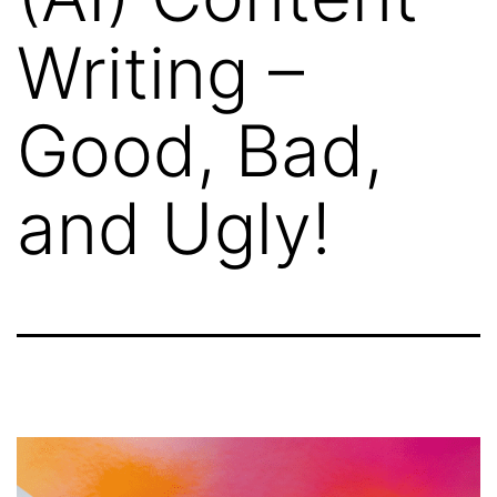
Writing –
Good, Bad,
and Ugly!