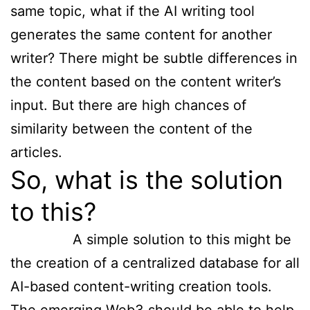
same topic, what if the AI writing tool
generates the same content for another
writer? There might be subtle differences in
the content based on the content writer’s
input. But there are high chances of
similarity between the content of the
articles.
So, what is the solution
to this?
A simple solution to this might be
the creation of a centralized database for all
AI-based content-writing creation tools.