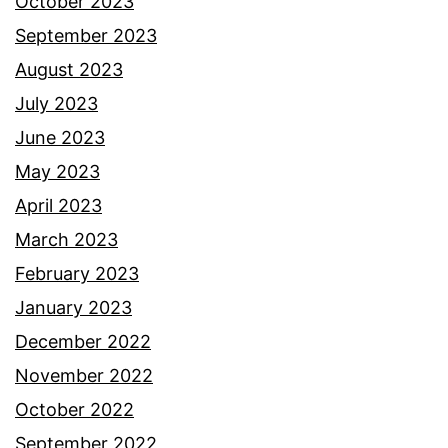
October 2023
September 2023
August 2023
July 2023
June 2023
May 2023
April 2023
March 2023
February 2023
January 2023
December 2022
November 2022
October 2022
September 2022