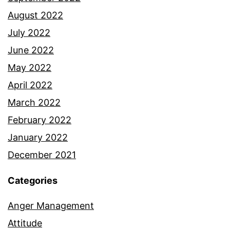
August 2022
July 2022
June 2022
May 2022
April 2022
March 2022
February 2022
January 2022
December 2021
Categories
Anger Management
Attitude