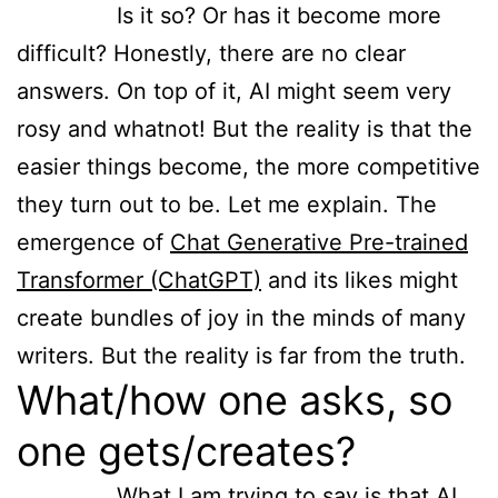
Is it so? Or has it become more
difficult? Honestly, there are no clear
answers. On top of it, AI might seem very
rosy and whatnot! But the reality is that the
easier things become, the more competitive
they turn out to be. Let me explain. The
emergence of
Chat Generative Pre-trained
Transformer (ChatGPT)
and its likes might
create bundles of joy in the minds of many
writers. But the reality is far from the truth.
What/how one asks, so
one gets/creates?
What I am trying to say is that AI