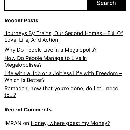
Search
Recent Posts
Journeys By Trains, Our Second Homes – Full Of
Love, Life, And Action
Why Do People Live in a Megalopolis?
How Do People Manage to Live in
Megalopolises?
Life with a Job or a Jobless Life with Freedom –
Which Is Better?
Ramadan, now that you’re gone, do I still need
to…?
Recent Comments
IMRAN
on
Honey, where goest my Money?