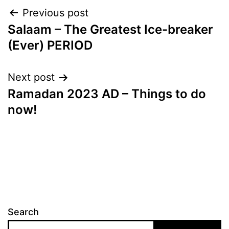
Post
Previous post
Salaam – The Greatest Ice-breaker
navigation
(Ever) PERIOD
Next post
Ramadan 2023 AD – Things to do
now!
Search