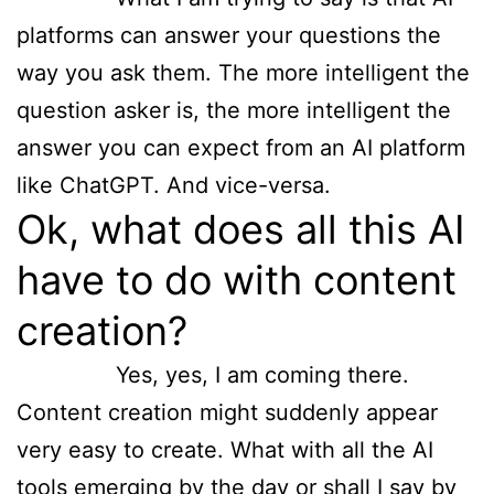
platforms can answer your questions the
way you ask them. The more intelligent the
question asker is, the more intelligent the
answer you can expect from an AI platform
like ChatGPT. And vice-versa.
Ok, what does all this AI
have to do with content
creation?
Yes, yes, I am coming there.
Content creation might suddenly appear
very easy to create. What with all the AI
tools emerging by the day or shall I say by