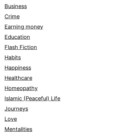
Business
Crime
Earning money
Education
Flash Fiction
Habits
Happiness
Healthcare
Homeopathy
Islamic (Peaceful) Life
Journeys
Love
Mentalities