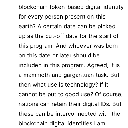
blockchain token-based digital identity
for every person present on this
earth? A certain date can be picked
up as the cut-off date for the start of
this program. And whoever was born
on this date or later should be
included in this program. Agreed, it is
a mammoth and gargantuan task. But
then what use is technology? If it
cannot be put to good use? Of course,
nations can retain their digital IDs. But
these can be interconnected with the
blockchain digital identities I am