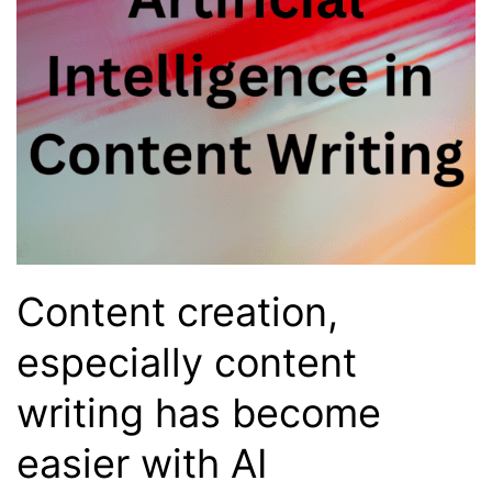
Content creation,
especially content
writing has become
easier with AI