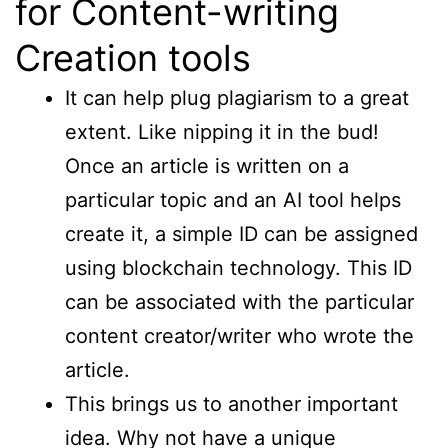
for Content-writing
Creation tools
It can help plug plagiarism to a great
extent. Like nipping it in the bud!
Once an article is written on a
particular topic and an AI tool helps
create it, a simple ID can be assigned
using blockchain technology. This ID
can be associated with the particular
content creator/writer who wrote the
article.
This brings us to another important
idea. Why not have a unique