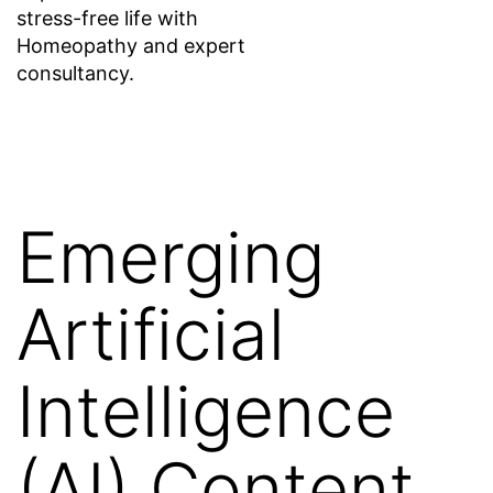
stress-free life with
Homeopathy and expert
consultancy.
Emerging
Artificial
Intelligence
(AI) Content