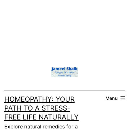
HOMEOPATHY: YOUR
Menu
PATH TO A STRESS-
FREE LIFE NATURALLY
Explore natural remedies for a