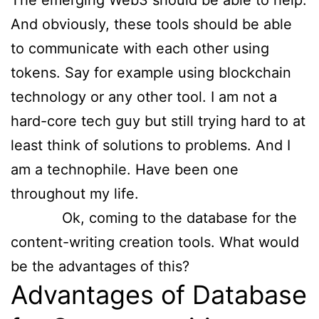
The emerging Web3 should be able to help.
And obviously, these tools should be able
to communicate with each other using
tokens. Say for example using blockchain
technology or any other tool. I am not a
hard-core tech guy but still trying hard to at
least think of solutions to problems. And I
am a technophile. Have been one
throughout my life.
Ok, coming to the database for the
content-writing creation tools. What would
be the advantages of this?
Advantages of Database