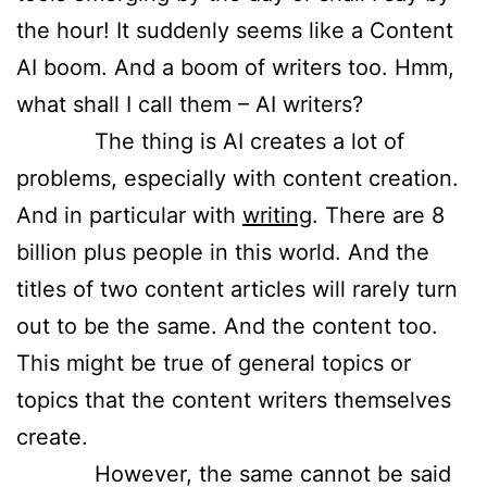
the hour! It suddenly seems like a Content
AI boom. And a boom of writers too. Hmm,
what shall I call them – AI writers?
The thing is AI creates a lot of
problems, especially with content creation.
And in particular with
writing
. There are 8
billion plus people in this world. And the
titles of two content articles will rarely turn
out to be the same. And the content too.
This might be true of general topics or
topics that the content writers themselves
create.
However, the same cannot be said