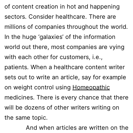
of content creation in hot and happening
sectors. Consider healthcare. There are
millions of companies throughout the world.
In the huge ‘galaxies’ of the information
world out there, most companies are vying
with each other for customers, i.e.,
patients. When a healthcare content writer
sets out to write an article, say for example
on weight control using
Homeopathic
medicines. There is every chance that there
will be dozens of other writers writing on
the same topic.
And when articles are written on the