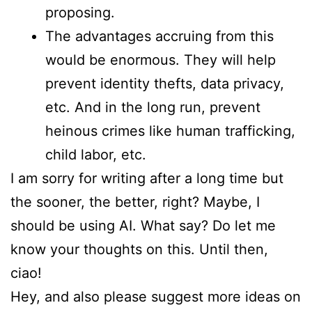
proposing.
The advantages accruing from this
would be enormous. They will help
prevent identity thefts, data privacy,
etc. And in the long run, prevent
heinous crimes like human trafficking,
child labor, etc.
I am sorry for writing after a long time but
the sooner, the better, right? Maybe, I
should be using AI. What say? Do let me
know your thoughts on this. Until then,
ciao!
Hey, and also please suggest more ideas on