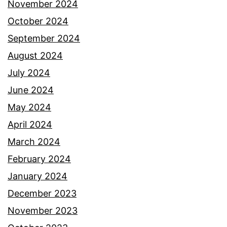
November 2024
October 2024
September 2024
August 2024
July 2024
June 2024
May 2024
April 2024
March 2024
February 2024
January 2024
December 2023
November 2023