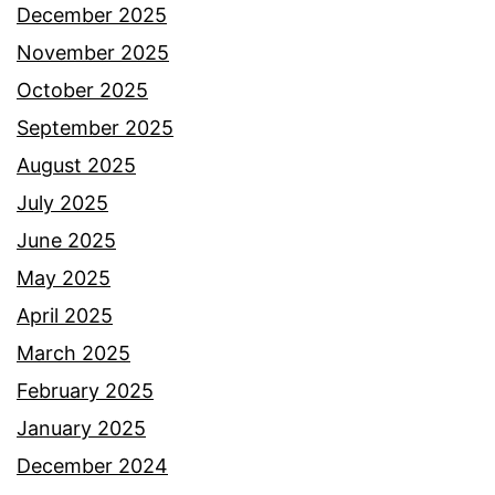
December 2025
November 2025
October 2025
September 2025
August 2025
July 2025
June 2025
May 2025
April 2025
March 2025
February 2025
January 2025
December 2024