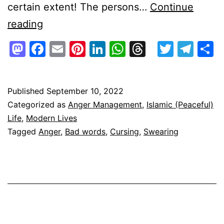
certain extent! The persons…
Continue
Cursing/Swearing/Uttering
reading
Bad
Mastodon
Facebook
Email
Pinterest
LinkedIn
WhatsApp
Threads
Twitte
Tel
S
Words
–
What
Published
September 10, 2022
Categorized as
Anger Management
,
Islamic (Peaceful)
are
Life
,
Modern Lives
the
Tagged
Anger
,
Bad words
,
Cursing
,
Swearing
reasons?