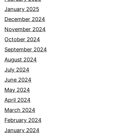
January 2025
December 2024
November 2024
October 2024
September 2024
August 2024
July 2024
June 2024
May 2024
April 2024
March 2024
February 2024
January 2024