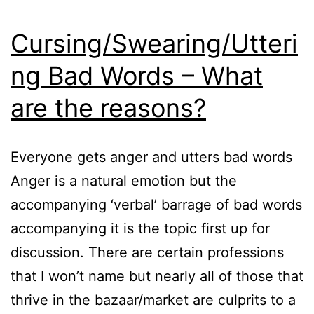
Cursing/Swearing/Utteri
ng Bad Words – What
are the reasons?
Everyone gets anger and utters bad words
Anger is a natural emotion but the
accompanying ‘verbal’ barrage of bad words
accompanying it is the topic first up for
discussion. There are certain professions
that I won’t name but nearly all of those that
thrive in the bazaar/market are culprits to a