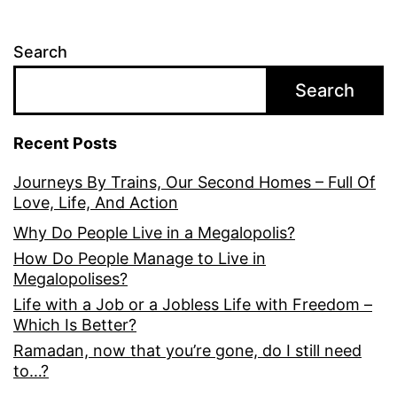
Search
Search
Recent Posts
Journeys By Trains, Our Second Homes – Full Of
Love, Life, And Action
Why Do People Live in a Megalopolis?
How Do People Manage to Live in
Megalopolises?
Life with a Job or a Jobless Life with Freedom –
Which Is Better?
Ramadan, now that you’re gone, do I still need
to…?