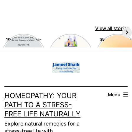
View all stories
10 Timeless Awe-
Eid Al-Adha
Summer Tips a
Inspiring
Tricks
Teachings of the
Skip
Holy Quran
to
content
HOMEOPATHY: YOUR
Menu
PATH TO A STRESS-
FREE LIFE NATURALLY
Explore natural remedies for a
stress-free life with