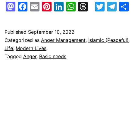
ways
Mastodon
Facebook
Email
Pinterest
LinkedIn
WhatsApp
Threads
Twitte
Tel
S
to
keep
one’s
Published
September 10, 2022
Categorized as
Anger Management
,
Islamic (Peaceful)
anger
Life
,
Modern Lives
in
Tagged
Anger
,
Basic needs
check
easily