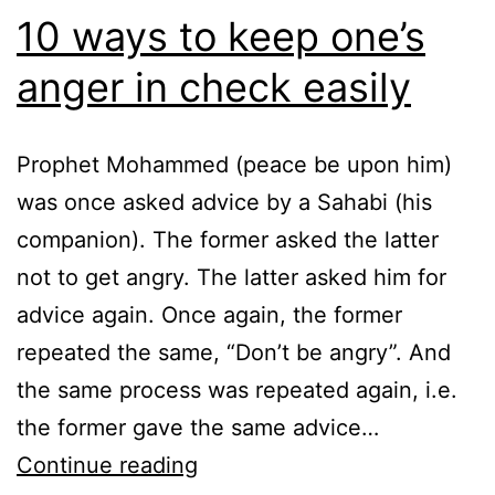
10 ways to keep one’s
anger in check easily
Prophet Mohammed (peace be upon him)
was once asked advice by a Sahabi (his
companion). The former asked the latter
not to get angry. The latter asked him for
advice again. Once again, the former
repeated the same, “Don’t be angry”. And
the same process was repeated again, i.e.
the former gave the same advice…
10
Continue reading