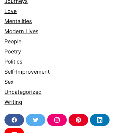
Journeys
Love
Mentalities
Modern Lives
People
Poetry
Politics
Self-Improvement
Sex
Uncategorized
Writing
F
T
I
P
L
a
w
n
i
i
c
i
s
n
n