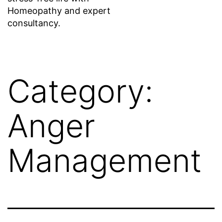
Homeopathy and expert
consultancy.
Category:
Anger
Management