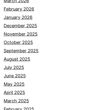
March 2026
February 2026
January 2026
December 2025
November 2025
October 2025
September 2025
August 2025
July 2025
June 2025
May 2025
April 2025
March 2025
February 2025