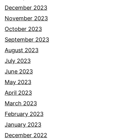
December 2023
November 2023
October 2023
September 2023
August 2023
July 2023
June 2023
May 2023
April 2023
March 2023
February 2023
January 2023
December 2022