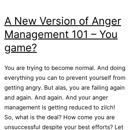
A New Version of Anger
Management 101 – You
game?
You are trying to become normal. And doing
everything you can to prevent yourself from
getting angry. But alas, you are failing again
and again. And again. And your anger
management is getting reduced to zilch!
So, what is the deal? How come you are
unsuccessful despite your best efforts? Let