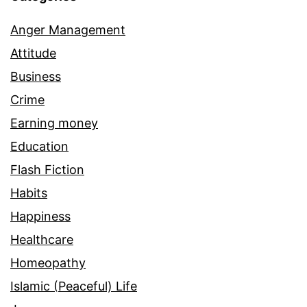
Anger Management
Attitude
Business
Crime
Earning money
Education
Flash Fiction
Habits
Happiness
Healthcare
Homeopathy
Islamic (Peaceful) Life