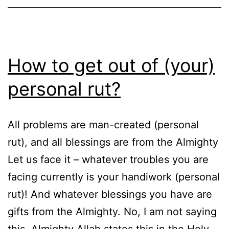
How to get out of (your)
personal rut?
All problems are man-created (personal
rut), and all blessings are from the Almighty
Let us face it – whatever troubles you are
facing currently is your handiwork (personal
rut)! And whatever blessings you have are
gifts from the Almighty. No, I am not saying