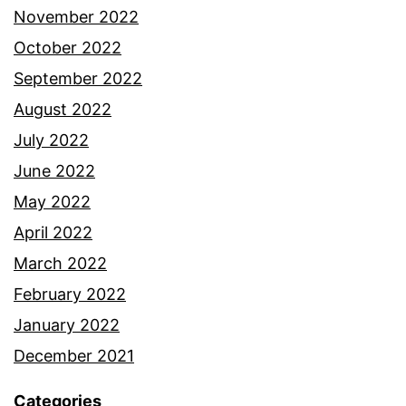
November 2022
October 2022
September 2022
August 2022
July 2022
June 2022
May 2022
April 2022
March 2022
February 2022
January 2022
December 2021
Categories