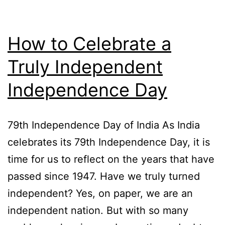
How to Celebrate a
Truly Independent
Independence Day
79th Independence Day of India As India
celebrates its 79th Independence Day, it is
time for us to reflect on the years that have
passed since 1947. Have we truly turned
independent? Yes, on paper, we are an
independent nation. But with so many