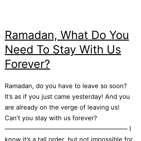
Ramadan, What Do You
Need To Stay With Us
Forever?
Ramadan, do you have to leave so soon?
It’s as if you just came yesterday! And you
are already on the verge of leaving us!
Can’t you stay with us forever?
———————————————————– I
know it’s a tall order, but not impossible for