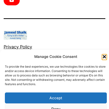
e
t
t
t
k
Y
b
t
a
e
e
o
o
e
g
r
d
u
o
r
r
e
i
T
k
a
s
n
u
m
t
b
e
Privacy Policy
Manage Cookie Consent
Proudly powered by
WordPress
.
To provide the best experiences, we use technologies like cookies to store
and/or access device information. Consenting to these technologies will
allow us to process data such as browsing behavior or unique IDs on this
site. Not consenting or withdrawing consent, may adversely affect certain
features and functions.
Accept
Deny