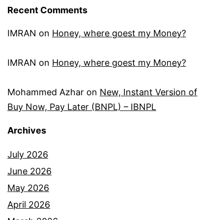
Recent Comments
IMRAN
on
Honey, where goest my Money?
IMRAN
on
Honey, where goest my Money?
Mohammed Azhar
on
New, Instant Version of
Buy Now, Pay Later (BNPL) – IBNPL
Archives
July 2026
June 2026
May 2026
April 2026