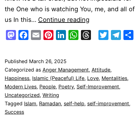
the One who is watching You, me, and all of
Ramadan,
us In this…
Continue reading
What
Mastodon
Facebook
Email
Pinterest
LinkedIn
WhatsApp
Threads
Twitte
Tel
S
Do
You
Need
Published
March 26, 2025
Categorized as
Anger Management
,
Attitude
,
To
Happiness
,
Islamic (Peaceful) Life
,
Love
,
Mentalities
,
Stay
Modern Lives
,
People
,
Poetry
,
Self-Improvement
,
With
Uncategorized
,
Writing
Tagged
Islam
,
Ramadan
,
self-help
,
self-improvement
,
Us
Success
Forever?