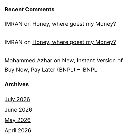
Recent Comments
IMRAN
on
Honey, where goest my Money?
IMRAN
on
Honey, where goest my Money?
Mohammed Azhar
on
New, Instant Version of
Buy Now, Pay Later (BNPL) – IBNPL
Archives
July 2026
June 2026
May 2026
April 2026