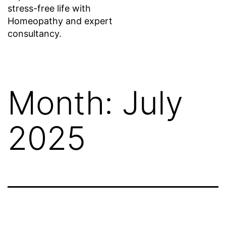
stress-free life with
Homeopathy and expert
consultancy.
Month:
July
2025