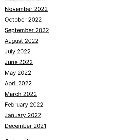
November 2022
October 2022
September 2022
August 2022
July 2022
June 2022
May 2022
April 2022
March 2022
February 2022
January 2022
December 2021