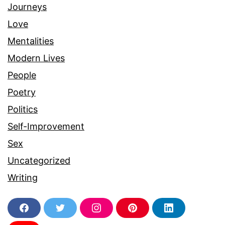
Journeys
Love
Mentalities
Modern Lives
People
Poetry
Politics
Self-Improvement
Sex
Uncategorized
Writing
F
T
I
P
L
a
w
n
i
i