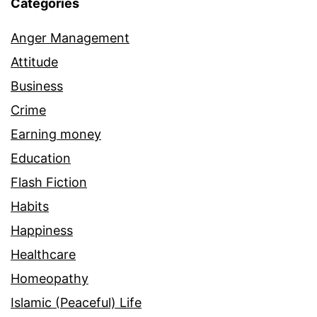
Categories
Anger Management
Attitude
Business
Crime
Earning money
Education
Flash Fiction
Habits
Happiness
Healthcare
Homeopathy
Islamic (Peaceful) Life