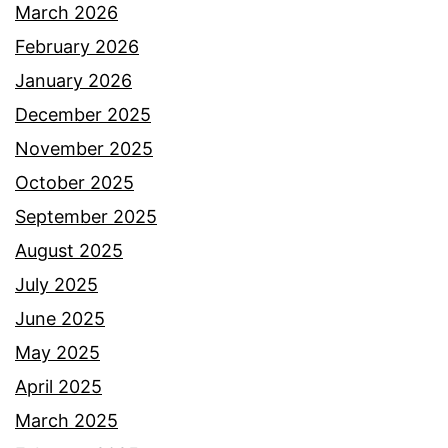
March 2026
February 2026
January 2026
December 2025
November 2025
October 2025
September 2025
August 2025
July 2025
June 2025
May 2025
April 2025
March 2025