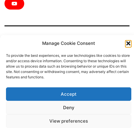
c
i
s
n
n
e
t
t
t
k
Y
b
t
a
e
e
o
o
e
g
r
d
u
o
r
r
e
i
T
k
a
s
n
u
m
t
b
e
Manage Cookie Consent
To provide the best experiences, we use technologies like cookies to store
Privacy Policy
and/or access device information. Consenting to these technologies will
allow us to process data such as browsing behavior or unique IDs on this
site. Not consenting or withdrawing consent, may adversely affect certain
Proudly powered by
WordPress
.
features and functions.
Accept
Deny
View preferences