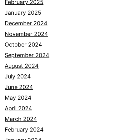
February 2025
January 2025
December 2024
November 2024
October 2024
September 2024
August 2024
July 2024
June 2024
May 2024
April 2024
March 2024
February 2024