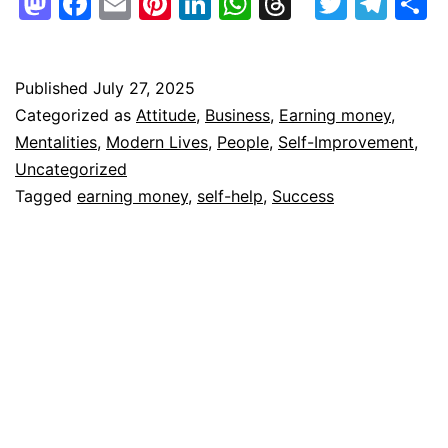
Mastodon
Facebook
Email
Pinterest
LinkedIn
WhatsApp
Threads
Twitte
Tel
S
Published
July 27, 2025
Categorized as
Attitude
,
Business
,
Earning money
,
Mentalities
,
Modern Lives
,
People
,
Self-Improvement
,
Uncategorized
Tagged
earning money
,
self-help
,
Success