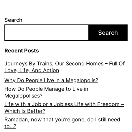
Search
Search
Recent Posts
Journeys By Trains, Our Second Homes – Full Of
Love, Life, And Action
Why Do People Live in a Megalopolis?
How Do People Manage to Live in
Megalopolises?
Life with a Job or a Jobless Life with Freedom –
Which Is Better?
Ramadan, now that you’re gone, do I still need
to…?