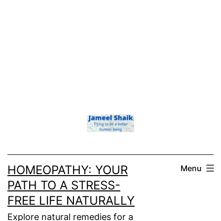
HOMEOPATHY: YOUR
Menu
PATH TO A STRESS-
FREE LIFE NATURALLY
Explore natural remedies for a