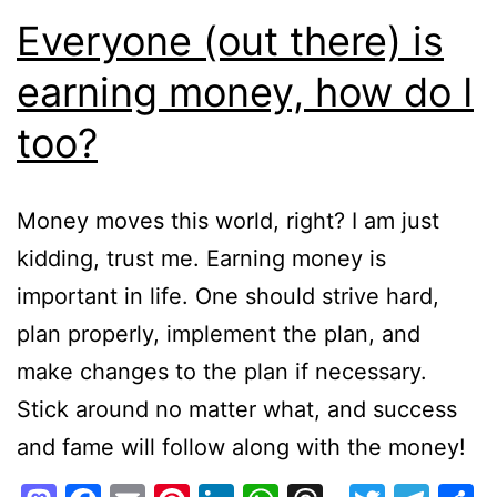
Everyone (out there) is
earning money, how do I
too?
Money moves this world, right? I am just
kidding, trust me. Earning money is
important in life. One should strive hard,
plan properly, implement the plan, and
make changes to the plan if necessary.
Stick around no matter what, and success
and fame will follow along with the money!