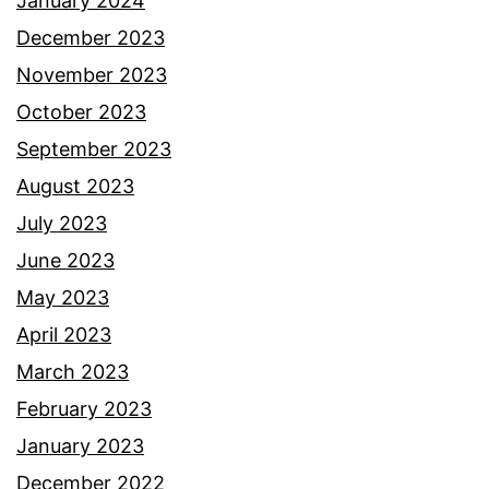
January 2024
December 2023
November 2023
October 2023
September 2023
August 2023
July 2023
June 2023
May 2023
April 2023
March 2023
February 2023
January 2023
December 2022