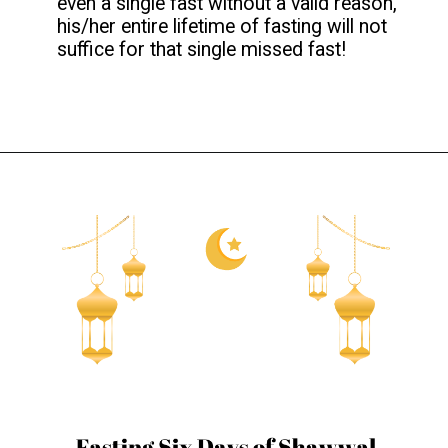
even a single fast without a valid reason,
his/her entire lifetime of fasting will not
suffice for that single missed fast!