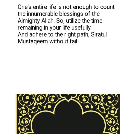
One's entire life is not enough to count
the innumerable blessings of the
Almighty Allah. So, utilize the time
remaining in your life usefully.
And adhere to the right path, Siratul
Mustaqeem without fail!