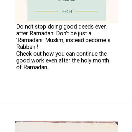
Do not stop doing good deeds even
after Ramadan. Don't be just a
'Ramadani' Muslim, instead become a
Rabbani!
Check out how you can continue the
good work even after the holy month
of Ramadan.