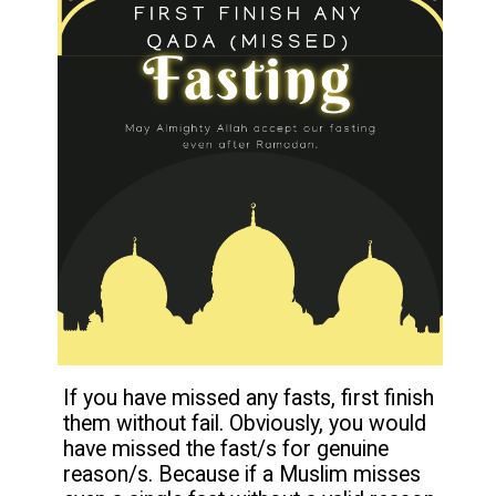
If you have missed any fasts, first finish
them without fail. Obviously, you would
have missed the fast/s for genuine
reason/s. Because if a Muslim misses