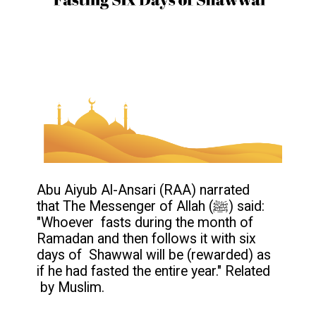
Abu Aiyub Al-Ansari (RAA) narrated
that The Messenger of Allah (ﷺ) said:
"Whoever fasts during the month of
Ramadan and then follows it with six
days of Shawwal will be (rewarded) as
if he had fasted the entire year." Related
by Muslim.