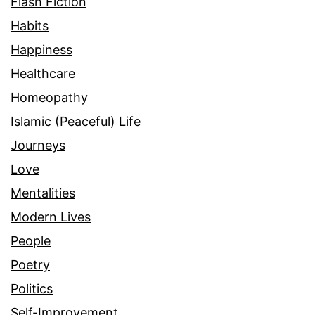
Flash Fiction
Habits
Happiness
Healthcare
Homeopathy
Islamic (Peaceful) Life
Journeys
Love
Mentalities
Modern Lives
People
Poetry
Politics
Self-Improvement