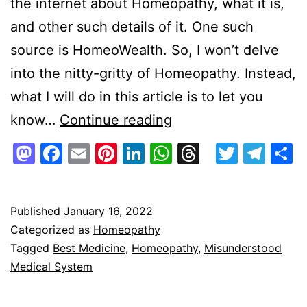
the internet about Homeopathy, what it is,
and other such details of it. One such
source is HomeoWealth. So, I won’t delve
into the nitty-gritty of Homeopathy. Instead,
what I will do in this article is to let you
Homeopathy
know…
Continue reading
–
Mastodon
Facebook
Email
Pinterest
LinkedIn
WhatsApp
Threads
Twitte
Tel
S
Really
Misunderstood,
Easily
Published
January 16, 2022
Categorized as
Homeopathy
Overlooked,
Tagged
Best Medicine
,
Homeopathy
,
Misunderstood
&
Medical System
Overtly
Criticized?