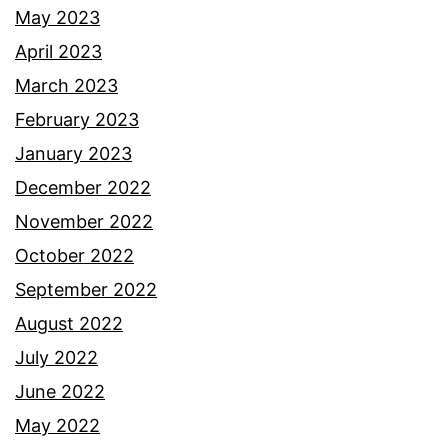
May 2023
April 2023
March 2023
February 2023
January 2023
December 2022
November 2022
October 2022
September 2022
August 2022
July 2022
June 2022
May 2022