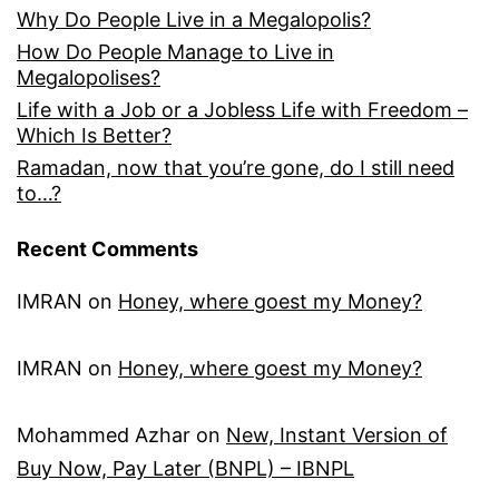
Why Do People Live in a Megalopolis?
How Do People Manage to Live in
Megalopolises?
Life with a Job or a Jobless Life with Freedom –
Which Is Better?
Ramadan, now that you’re gone, do I still need
to…?
Recent Comments
IMRAN
on
Honey, where goest my Money?
IMRAN
on
Honey, where goest my Money?
Mohammed Azhar
on
New, Instant Version of
Buy Now, Pay Later (BNPL) – IBNPL