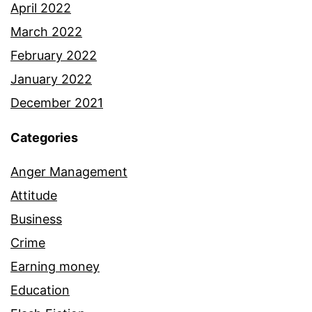
April 2022
March 2022
February 2022
January 2022
December 2021
Categories
Anger Management
Attitude
Business
Crime
Earning money
Education