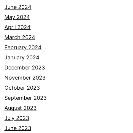
June 2024
May 2024
April 2024
March 2024
February 2024
January 2024
December 2023
November 2023
October 2023
September 2023
August 2023
July 2023
June 2023