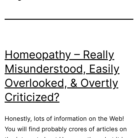
Homeopathy – Really
Misunderstood, Easily
Overlooked, & Overtly
Criticized?
Honestly, lots of information on the Web!
You will find probably crores of articles on