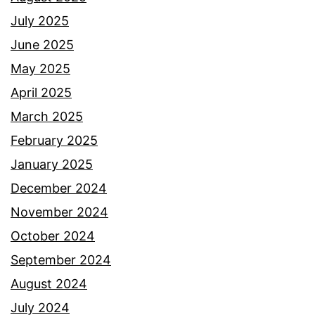
July 2025
June 2025
May 2025
April 2025
March 2025
February 2025
January 2025
December 2024
November 2024
October 2024
September 2024
August 2024
July 2024