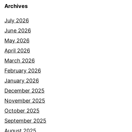
Archives
July 2026
June 2026
May 2026
April 2026
March 2026
February 2026
January 2026
December 2025
November 2025
October 2025
September 2025
August 2025