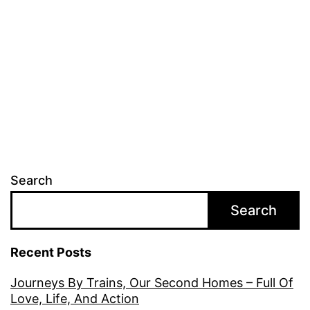
Search
Search
Recent Posts
Journeys By Trains, Our Second Homes – Full Of
Love, Life, And Action