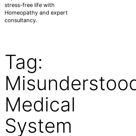
stress-free life with
Homeopathy and expert
consultancy.
Tag:
Misunderstoo
Medical
System