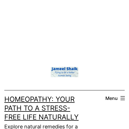
HOMEOPATHY: YOUR
Menu
PATH TO A STRESS-
FREE LIFE NATURALLY
Explore natural remedies for a