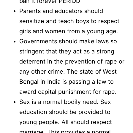
ban it forever PERIOD
Parents and educators should
sensitize and teach boys to respect
girls and women from a young age.
Governments should make laws so
stringent that they act as a strong
deterrent in the prevention of rape or
any other crime. The state of West
Bengal in India is passing a law to
award capital punishment for rape.
Sex is a normal bodily need. Sex
education should be provided to
young people. All should respect
marriage. This provides a normal