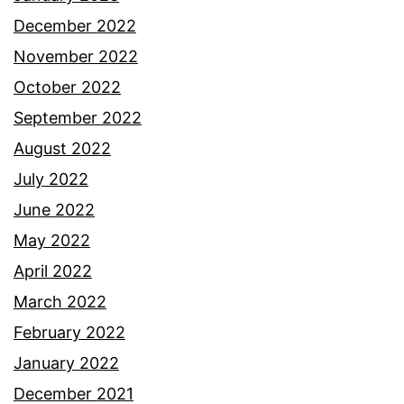
December 2022
November 2022
October 2022
September 2022
August 2022
July 2022
June 2022
May 2022
April 2022
March 2022
February 2022
January 2022
December 2021