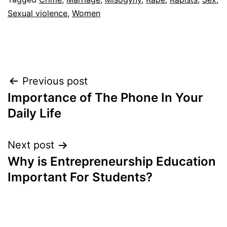
Sexual violence
,
Women
Post
Previous post
Importance of The Phone In Your
navigation
Daily Life
Next post
Why is Entrepreneurship Education
Important For Students?