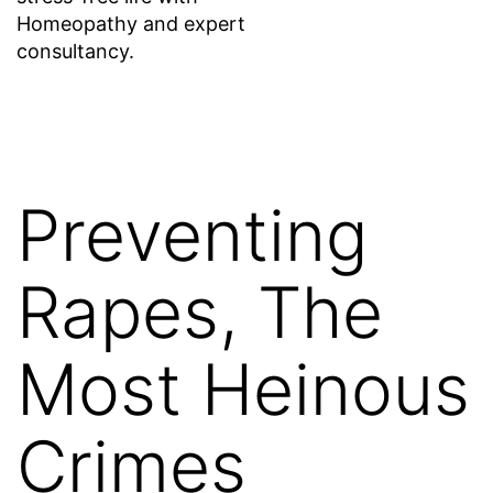
Homeopathy and expert
consultancy.
Preventing
Rapes, The
Most Heinous
Crimes