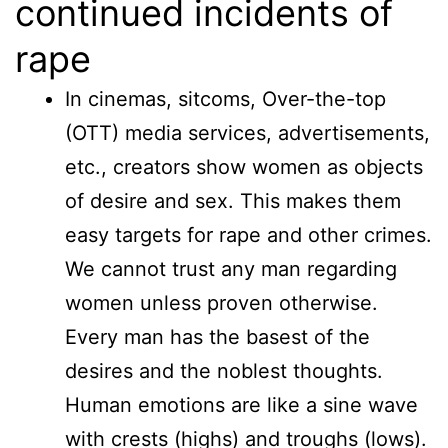
continued incidents of
rape
In cinemas, sitcoms, Over-the-top
(OTT) media services, advertisements,
etc., creators show women as objects
of desire and sex. This makes them
easy targets for rape and other crimes.
We cannot trust any man regarding
women unless proven otherwise.
Every man has the basest of the
desires and the noblest thoughts.
Human emotions are like a sine wave
with crests (highs) and troughs (lows).