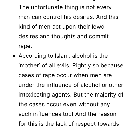
The unfortunate thing is not every
man can control his desires. And this
kind of men act upon their lewd
desires and thoughts and commit
rape.
According to Islam, alcohol is the
‘mother’ of all evils. Rightly so because
cases of rape occur when men are
under the influence of alcohol or other
intoxicating agents. But the majority of
the cases occur even without any
such influences too! And the reason
for this is the lack of respect towards