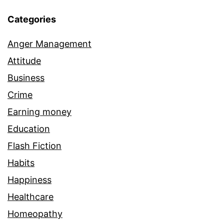
Categories
Anger Management
Attitude
Business
Crime
Earning money
Education
Flash Fiction
Habits
Happiness
Healthcare
Homeopathy