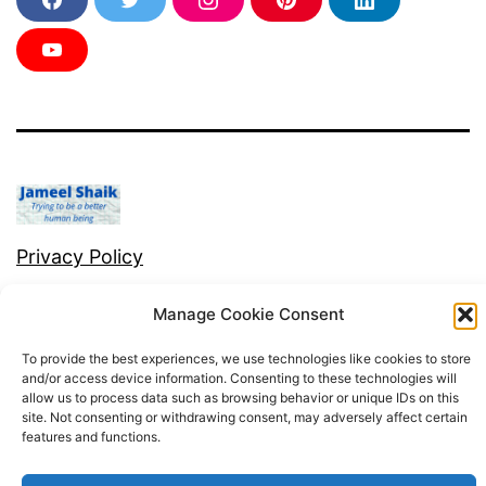
F
T
I
P
L
a
w
n
i
i
c
i
s
n
n
e
t
t
t
k
Y
b
t
a
e
e
o
o
e
g
r
d
u
o
r
r
e
i
T
k
a
s
n
u
m
t
b
e
Privacy Policy
Proudly powered by
WordPress
.
Manage Cookie Consent
To provide the best experiences, we use technologies like cookies to store
and/or access device information. Consenting to these technologies will
allow us to process data such as browsing behavior or unique IDs on this
site. Not consenting or withdrawing consent, may adversely affect certain
features and functions.