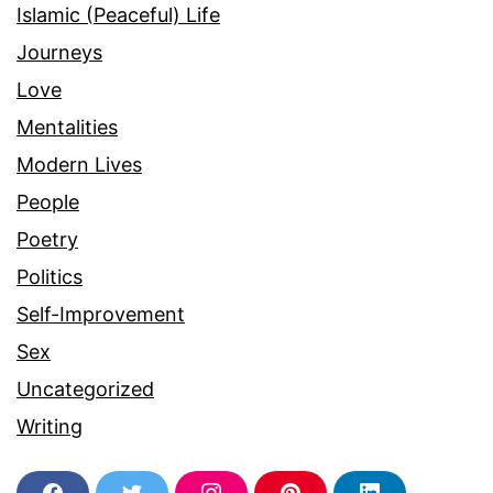
Islamic (Peaceful) Life
Journeys
Love
Mentalities
Modern Lives
People
Poetry
Politics
Self-Improvement
Sex
Uncategorized
Writing