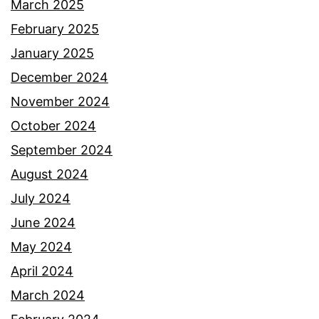
March 2025
February 2025
January 2025
December 2024
November 2024
October 2024
September 2024
August 2024
July 2024
June 2024
May 2024
April 2024
March 2024