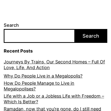
Search
Search
Recent Posts
Journeys By Trains, Our Second Homes – Full Of
Love, Life, And Action
Why Do People Live in a Megalopolis?
How Do People Manage to Live in
Megalopolises?
Life with a Job or a Jobless Life with Freedom –
Which Is Better?
Ramadan, now that you’re gone, do I still need