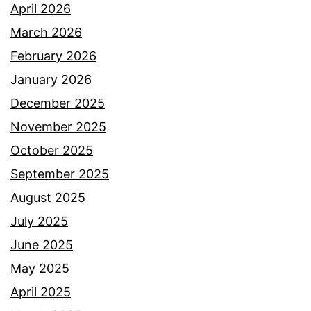
April 2026
March 2026
February 2026
January 2026
December 2025
November 2025
October 2025
September 2025
August 2025
July 2025
June 2025
May 2025
April 2025