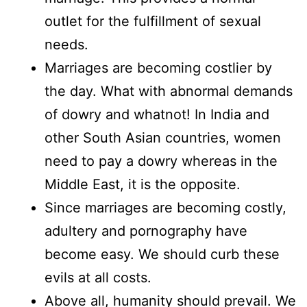
outlet for the fulfillment of sexual
needs.
Marriages are becoming costlier by
the day. What with abnormal demands
of dowry and whatnot! In India and
other South Asian countries, women
need to pay a dowry whereas in the
Middle East, it is the opposite.
Since marriages are becoming costly,
adultery and pornography have
become easy. We should curb these
evils at all costs.
Above all, humanity should prevail. We