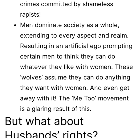
crimes committed by shameless
rapists!
Men dominate society as a whole,
extending to every aspect and realm.
Resulting in an artificial ego prompting
certain men to think they can do
whatever they like with women. These
‘wolves’ assume they can do anything
they want with women. And even get
away with it! The ‘Me Too’ movement
is a glaring result of this.
But what about
Husbands’ rights?