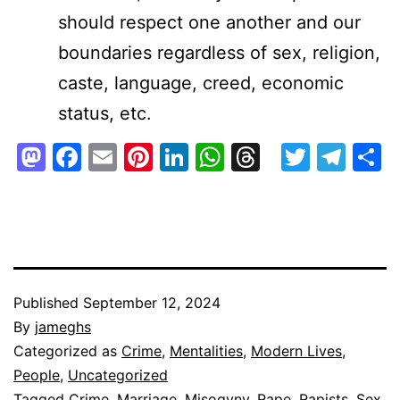
should respect one another and our
boundaries regardless of sex, religion,
caste, language, creed, economic
status, etc.
Mastodon
Facebook
Email
Pinterest
LinkedIn
WhatsApp
Threads
Twitte
Tel
S
Published
September 12, 2024
By
jameghs
Categorized as
Crime
,
Mentalities
,
Modern Lives
,
People
,
Uncategorized
Tagged
Crime
,
Marriage
,
Misogyny
,
Rape
,
Rapists
,
Sex
,