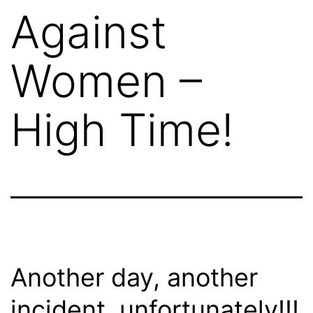
Against
Women –
High Time!
Another day, another
incident, unfortunately!!!