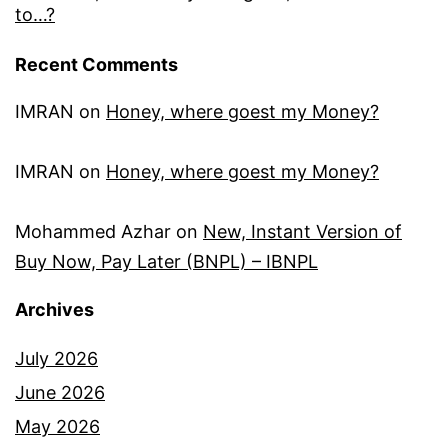
to…?
Recent Comments
IMRAN
on
Honey, where goest my Money?
IMRAN
on
Honey, where goest my Money?
Mohammed Azhar
on
New, Instant Version of
Buy Now, Pay Later (BNPL) – IBNPL
Archives
July 2026
June 2026
May 2026