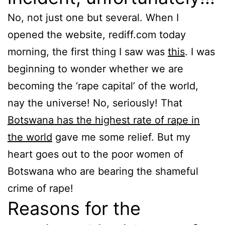
No, not just one but several. When I
opened the website, rediff.com today
morning, the first thing I saw was
this
. I was
beginning to wonder whether we are
becoming the ‘rape capital’ of the world,
nay the universe! No, seriously! That
Botswana has the highest rate of rape in
the world
gave me some relief. But my
heart goes out to the poor women of
Botswana who are bearing the shameful
crime of rape!
Reasons for the