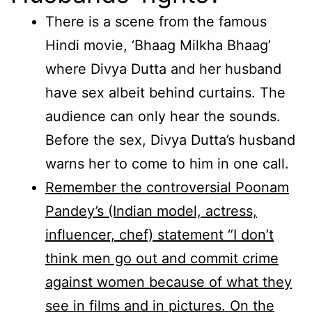
There is a scene from the famous
Hindi movie, ‘Bhaag Milkha Bhaag’
where Divya Dutta and her husband
have sex albeit behind curtains. The
audience can only hear the sounds.
Before the sex, Divya Dutta’s husband
warns her to come to him in one call.
Remember the controversial Poonam
Pandey’s (Indian model, actress,
influencer, chef) statement “I don’t
think men go out and commit crime
against women because of what they
see in films and in pictures. On the