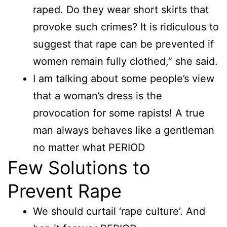
raped. Do they wear short skirts that
provoke such crimes? It is ridiculous to
suggest that rape can be prevented if
women remain fully clothed,” she said.
I am talking about some people’s view
that a woman’s dress is the
provocation for some rapists! A true
man always behaves like a gentleman
no matter what PERIOD
Few Solutions to
Prevent Rape
We should curtail ‘rape culture’. And