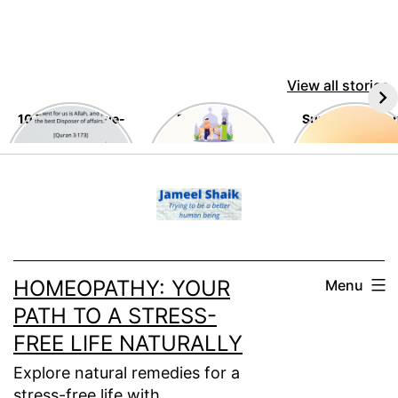
View all stories
10 Timeless Awe-
Eid Al-Adha
Summer Tips a
Inspiring
Tricks
Teachings of the
Skip
Holy Quran
to
content
HOMEOPATHY: YOUR
Menu
PATH TO A STRESS-
FREE LIFE NATURALLY
Explore natural remedies for a
stress-free life with