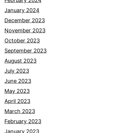
February 2024
January 2024
December 2023
November 2023
October 2023
September 2023
August 2023
July 2023
June 2023
May 2023
April 2023
March 2023
February 2023
January 2023