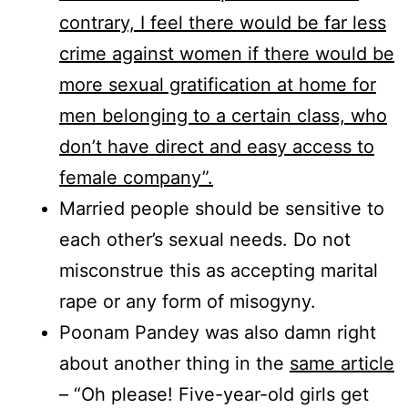
contrary, I feel there would be far less
crime against women if there would be
more sexual gratification at home for
men belonging to a certain class, who
don’t have direct and easy access to
female company”.
Married people should be sensitive to
each other’s sexual needs. Do not
misconstrue this as accepting marital
rape or any form of misogyny.
Poonam Pandey was also damn right
about another thing in the
same article
– “Oh please! Five-year-old girls get