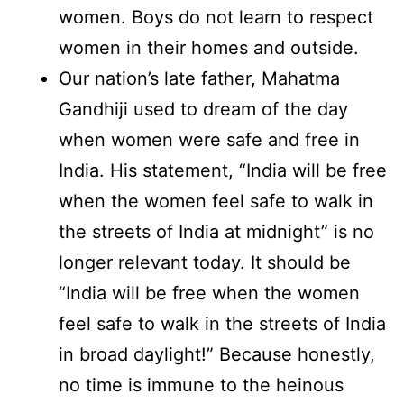
women. Boys do not learn to respect
women in their homes and outside.
Our nation’s late father, Mahatma
Gandhiji used to dream of the day
when women were safe and free in
India. His statement, “India will be free
when the women feel safe to walk in
the streets of India at midnight” is no
longer relevant today. It should be
“India will be free when the women
feel safe to walk in the streets of India
in broad daylight!” Because honestly,
no time is immune to the heinous