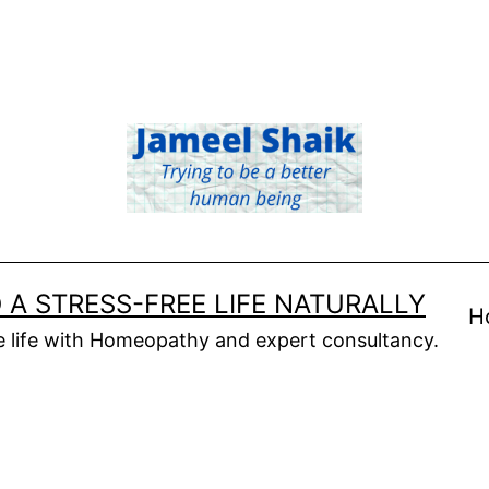
 A STRESS-FREE LIFE NATURALLY
H
ee life with Homeopathy and expert consultancy.