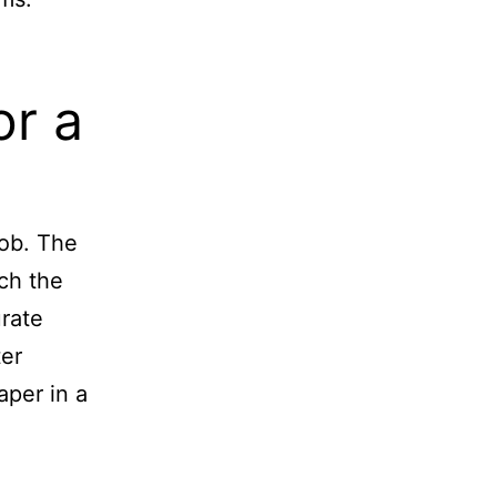
or a
job. The
ch the
urate
ter
aper in a