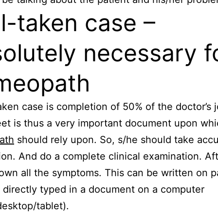
l-taken case –
olutely necessary f
meopath
aken case is completion of 50% of the doctor’s 
et is thus a very important document upon whi
ath
should rely upon. So, s/he should take acc
ion. And do a complete clinical examination. Af
own all the symptoms. This can be written on p
 directly typed in a document on a computer
desktop/tablet).