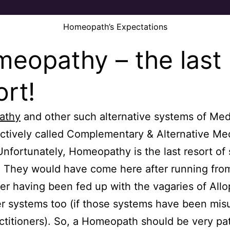
Homeopath’s Expectations
eopathy – the last
ort!
athy
and other such alternative systems of Med
ectively called Complementary & Alternative Me
nfortunately, Homeopathy is the last resort of 
. They would have come here after running from
ter having been fed up with the vagaries of All
r systems too (if those systems have been mis
actitioners). So, a Homeopath should be very pa