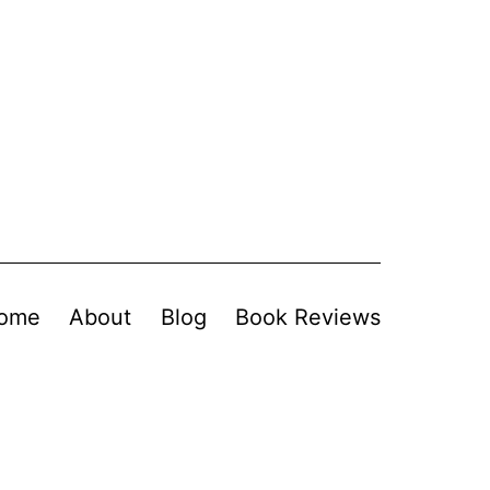
ome
About
Blog
Book Reviews