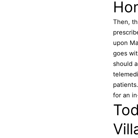
Hom
Then, th
prescrib
upon Mat
goes wit
should a
telemedi
patients
for an i
Tod
Vil