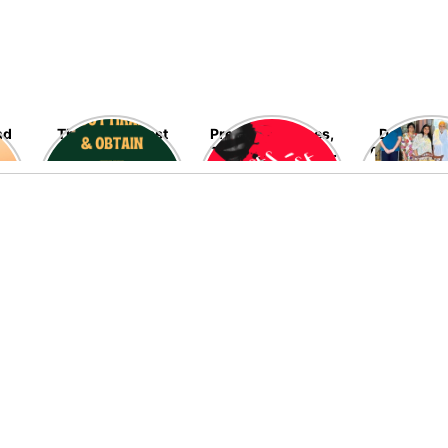
nd
The blessed last
Preventing Rapes,
Delving in
ten nights of
The Most Heinous
Fascinating
Ramadan are fast
Crimes Against
Late Ramo
going away – Seek
Women – High
Allah’s blessings,
Time!
mercy, and his
infinite
forgiveness now!