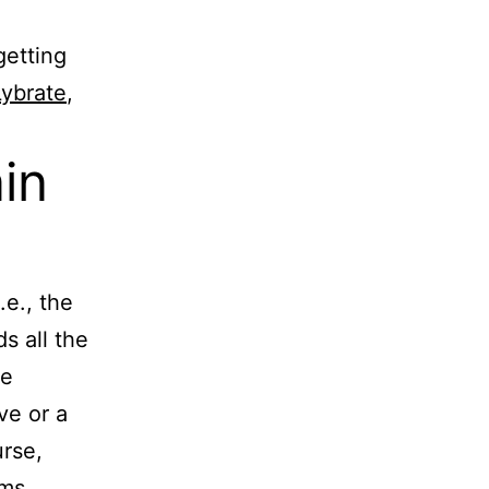
getting
Lybrate
,
in
e., the
s all the
he
ve or a
urse,
ems.