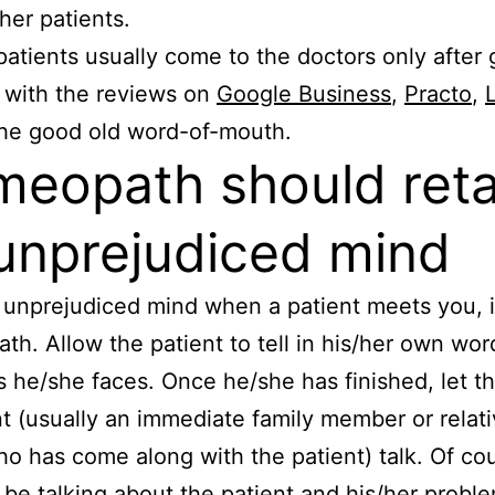
/her patients.
patients usually come to the doctors only after 
d with the reviews on
Google Business
,
Practo
,
the good old word-of-mouth.
eopath should reta
unprejudiced mind
unprejudiced mind when a patient meets you, i.
h. Allow the patient to tell in his/her own word
 he/she faces. Once he/she has finished, let t
t (usually an immediate family member or relati
ho has come along with the patient) talk. Of co
l be talking about the patient and his/her probl