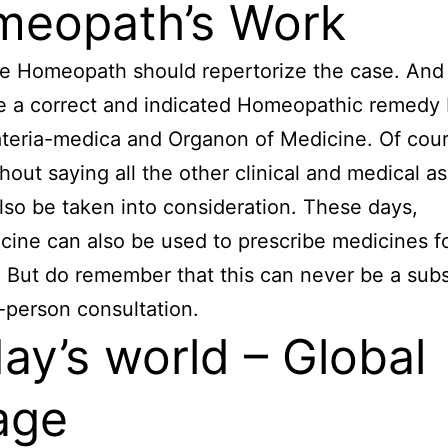
eopath’s Work
e Homeopath should repertorize the case. And
e a correct and indicated Homeopathic remedy
eria-medica and Organon of Medicine. Of cours
hout saying all the other clinical and medical a
lso be taken into consideration. These days,
cine can also be used to prescribe medicines f
. But do remember that this can never be a subs
n-person consultation.
ay’s world – Global
lage