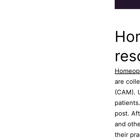
Hom
res
Homeop
are coll
(CAM). U
patients
post. Af
and othe
their pr