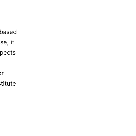
 based
e, it
spects
or
titute