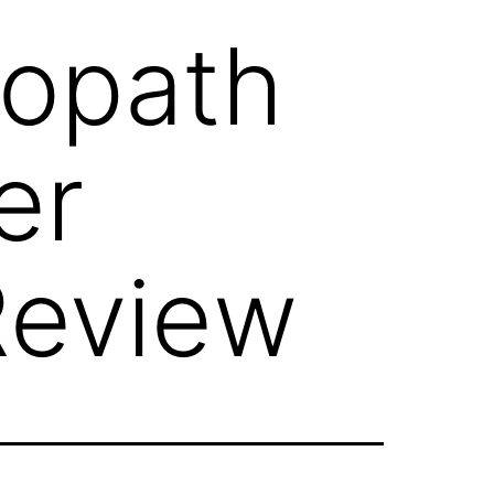
opath
er
Review