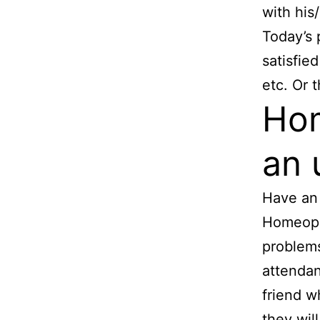
with his
Today’s 
satisfie
etc. Or 
Hom
an 
Have an 
Homeopat
problems
attendan
friend w
they wil