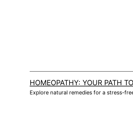
HOMEOPATHY: YOUR PATH TO
Explore natural remedies for a stress-fr