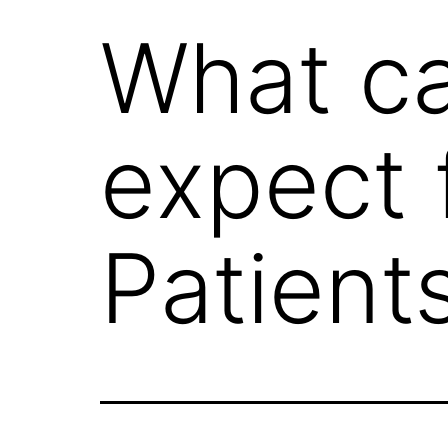
What c
expect 
Patient