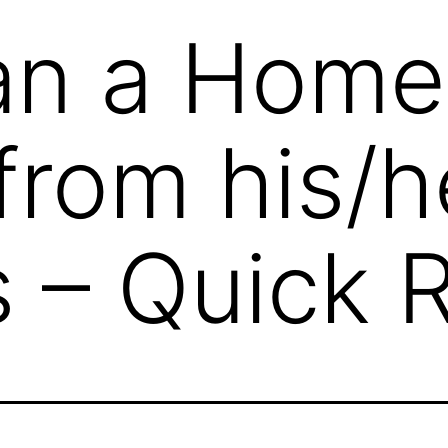
an a Home
from his/h
s – Quick 