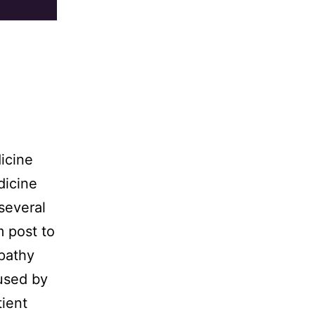
icine
dicine
several
 post to
opathy
used by
tient