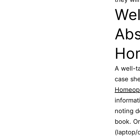
Wel
Abs
Ho
A well-t
case she
Homeop
informat
noting d
book. Or
(laptop/