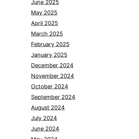
June 2025
May 2025
April 2025
March 2025
February 2025
January 2025
December 2024
November 2024
October 2024
September 2024
August 2024
July 2024
June 2024