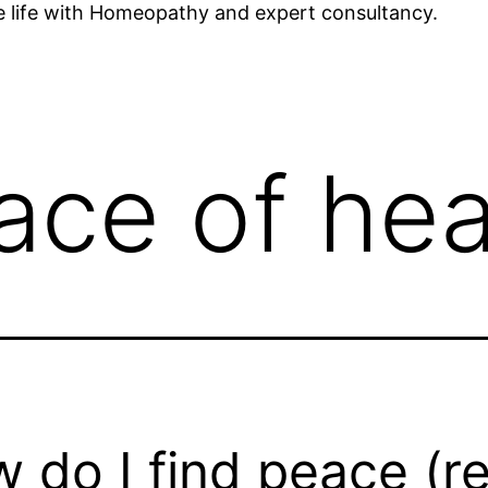
ee life with Homeopathy and expert consultancy.
ace of hea
 do I find peace (re