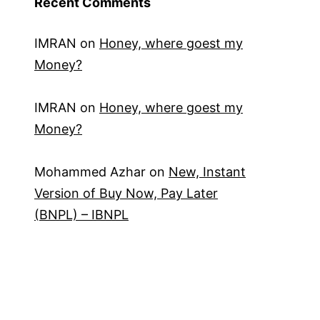
Recent Comments
IMRAN
on
Honey, where goest my
Money?
IMRAN
on
Honey, where goest my
Money?
Mohammed Azhar
on
New, Instant
Version of Buy Now, Pay Later
(BNPL) – IBNPL