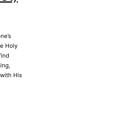
one’s
he Holy
find
ing,
with His