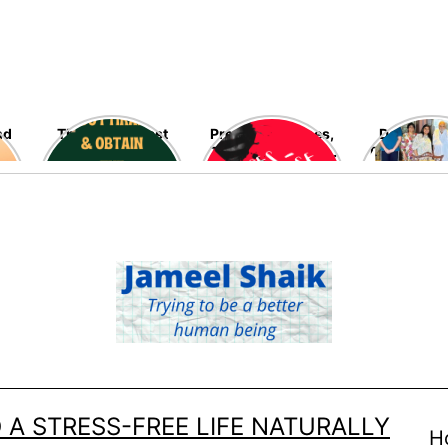
nd
The blessed last
Preventing Rapes,
Delving in
ten nights of
The Most Heinous
Fascinating
Ramadan are fast
Crimes Against
Late Ramo
going away – Seek
Women – High
Allah’s blessings,
Time!
mercy, and his
infinite
forgiveness now!
 A STRESS-FREE LIFE NATURALLY
H