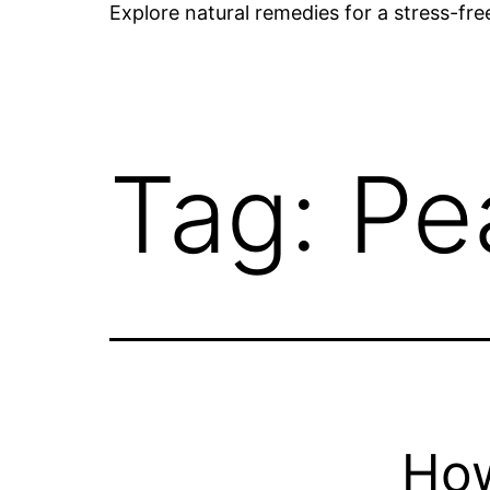
Explore natural remedies for a stress-fr
Tag:
Pe
How