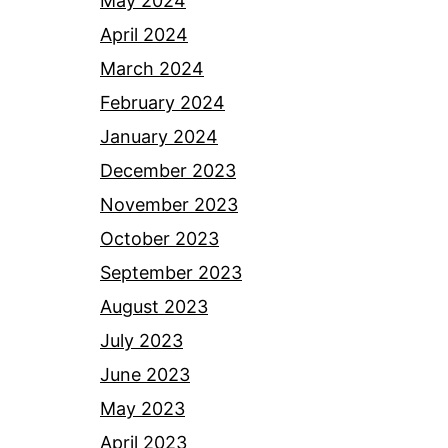
May 2024
April 2024
March 2024
February 2024
January 2024
December 2023
November 2023
October 2023
September 2023
August 2023
July 2023
June 2023
May 2023
April 2023