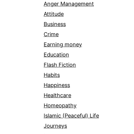
Anger Management
Attitude
Business
Crime
Earning money
Education
Flash Fiction
Habits
Happiness
Healthcare
Homeopathy
Islamic (Peaceful) Life
Journeys