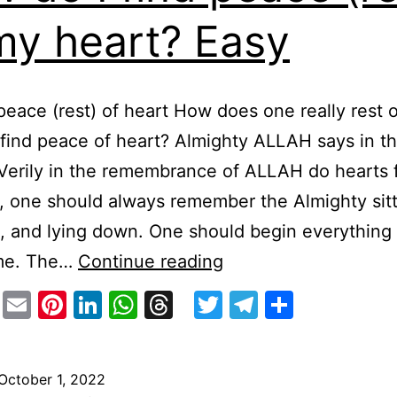
my heart? Easy
peace (rest) of heart How does one really rest 
 find peace of heart? Almighty ALLAH says in t
Verily in the remembrance of ALLAH do hearts 
o, one should always remember the Almighty sitt
, and lying down. One should begin everything 
How
me. The…
Continue reading
do
stodon
Facebook
Email
Pinterest
LinkedIn
WhatsApp
Threads
Twitter
Telegram
Share
I
find
peace
October 1, 2022