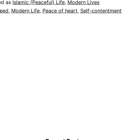
ed as
Islamic (Peaceful) Life
,
Modern Lives
(rest)
eed
,
Modern Life
,
Peace of heart
,
Self-contentment
of
my
heart?
Easy