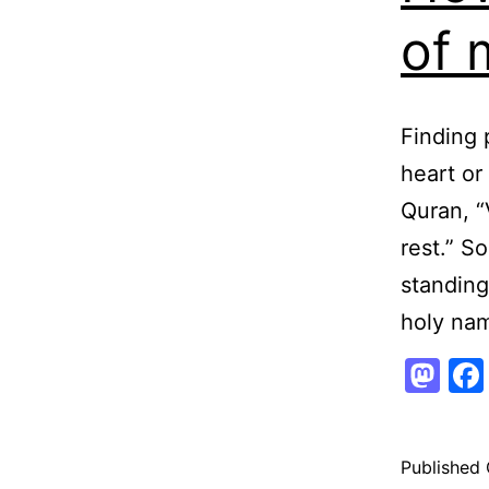
of 
Finding 
heart or
Quran, “
rest.” S
standing
holy na
Ma
Published