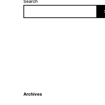
Search
Archives