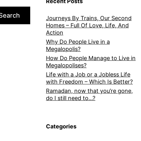
Recent Posts
Search
Journeys By Trains, Our Second
Homes – Full Of Love, Life, And
Action
Why Do People Live in a
Megalopolis?
How Do People Manage to Live in
Megalopolises?
Life with a Job or a Jobless Life
with Freedom – Which Is Better?
Ramadan, now that you’re gone,
do I still need to…?
Categories