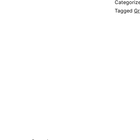
Categoriz
Tagged
Gr