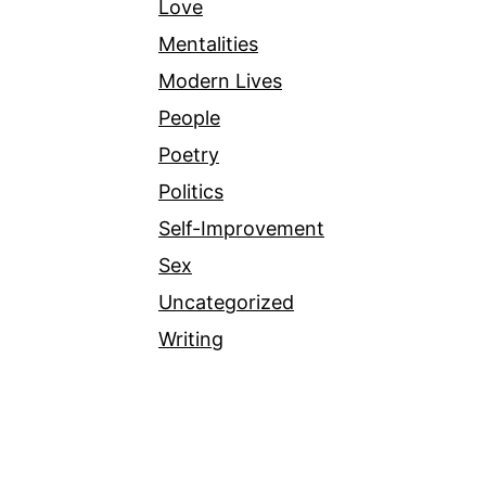
Love
Mentalities
Modern Lives
People
Poetry
Politics
Self-Improvement
Sex
Uncategorized
Writing