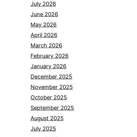
July 2026
June 2026
May 2026
April 2026
March 2026
February 2026
January 2026
December 2025
November 2025
October 2025
September 2025
August 2025
July 2025