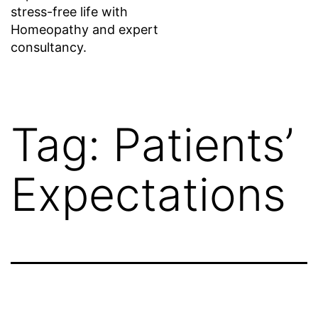
stress-free life with
Homeopathy and expert
consultancy.
Tag:
Patients’
Expectations