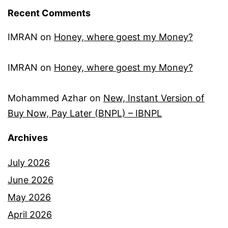
Recent Comments
IMRAN
on
Honey, where goest my Money?
IMRAN
on
Honey, where goest my Money?
Mohammed Azhar
on
New, Instant Version of
Buy Now, Pay Later (BNPL) – IBNPL
Archives
July 2026
June 2026
May 2026
April 2026