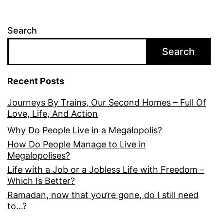
Search
Search
Recent Posts
Journeys By Trains, Our Second Homes – Full Of
Love, Life, And Action
Why Do People Live in a Megalopolis?
How Do People Manage to Live in
Megalopolises?
Life with a Job or a Jobless Life with Freedom –
Which Is Better?
Ramadan, now that you’re gone, do I still need
to…?