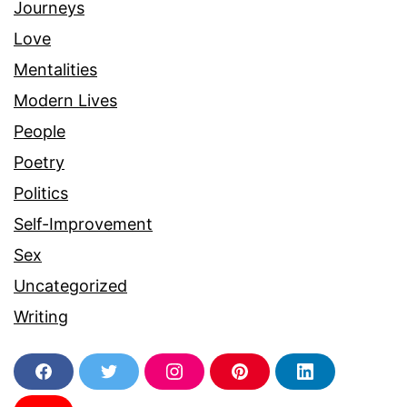
Journeys
Love
Mentalities
Modern Lives
People
Poetry
Politics
Self-Improvement
Sex
Uncategorized
Writing
F
T
I
P
L
a
w
n
i
i
c
i
s
n
n