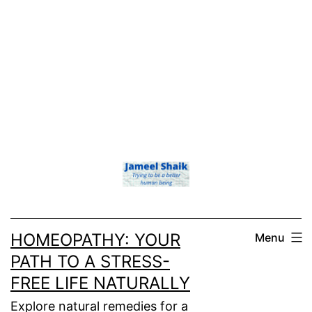
HOMEOPATHY: YOUR
Menu
PATH TO A STRESS-
FREE LIFE NATURALLY
Explore natural remedies for a