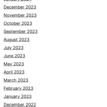
December 2023
November 2023
October 2023
September 2023
August 2023
July 2023
June 2023
May 2023
April 2023
March 2023
February 2023
January 2023
December 2022