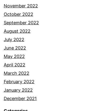
November 2022
October 2022
September 2022
August 2022
July 2022
June 2022
May 2022
April 2022
March 2022
February 2022
January 2022
December 2021
Categories