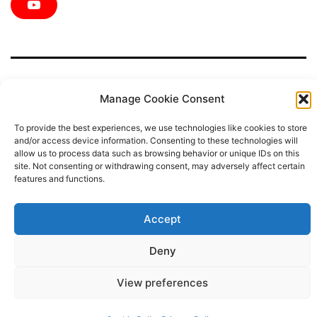
e
t
t
t
k
Y
b
t
a
e
e
o
o
e
g
r
d
u
o
r
r
e
i
T
k
a
s
n
u
m
t
b
e
Manage Cookie Consent
To provide the best experiences, we use technologies like cookies to store
Privacy Policy
and/or access device information. Consenting to these technologies will
allow us to process data such as browsing behavior or unique IDs on this
site. Not consenting or withdrawing consent, may adversely affect certain
Proudly powered by
WordPress
.
features and functions.
Accept
Deny
View preferences