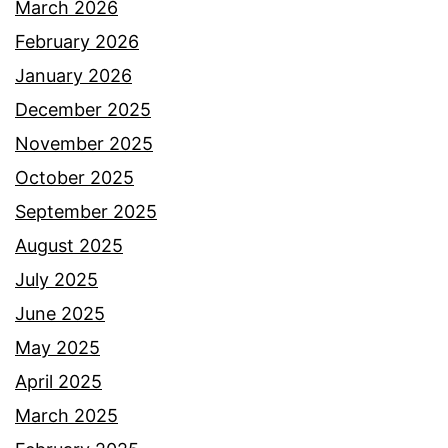
March 2026
February 2026
January 2026
December 2025
November 2025
October 2025
September 2025
August 2025
July 2025
June 2025
May 2025
April 2025
March 2025