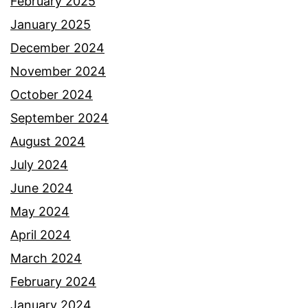
February 2025
January 2025
December 2024
November 2024
October 2024
September 2024
August 2024
July 2024
June 2024
May 2024
April 2024
March 2024
February 2024
January 2024