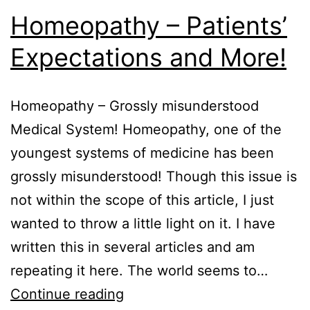
Homeopathy – Patients’
Expectations and More!
Homeopathy – Grossly misunderstood
Medical System! Homeopathy, one of the
youngest systems of medicine has been
grossly misunderstood! Though this issue is
not within the scope of this article, I just
wanted to throw a little light on it. I have
written this in several articles and am
repeating it here. The world seems to…
Homeopathy
Continue reading