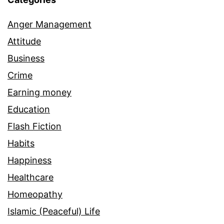
Anger Management
Attitude
Business
Crime
Earning money
Education
Flash Fiction
Habits
Happiness
Healthcare
Homeopathy
Islamic (Peaceful) Life