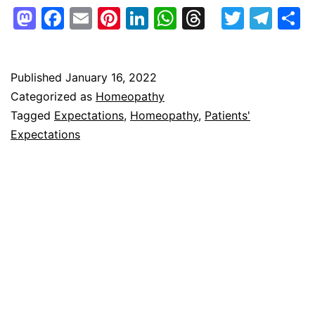
–
Mastodon
Facebook
Email
Pinterest
LinkedIn
WhatsApp
Threads
Twitte
Tel
S
Patients’
Expectations
and
Published
January 16, 2022
Categorized as
Homeopathy
More!
Tagged
Expectations
,
Homeopathy
,
Patients'
Expectations