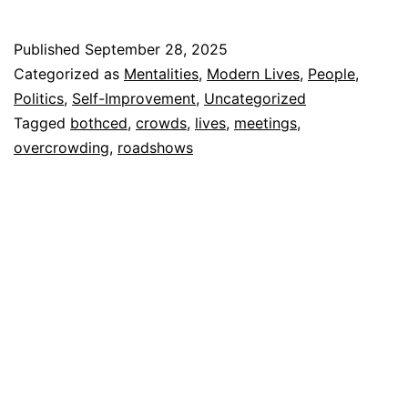
Published
September 28, 2025
Categorized as
Mentalities
,
Modern Lives
,
People
,
Politics
,
Self-Improvement
,
Uncategorized
Tagged
bothced
,
crowds
,
lives
,
meetings
,
overcrowding
,
roadshows