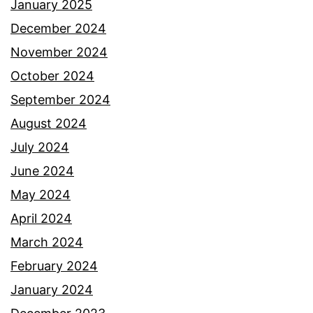
January 2025
December 2024
November 2024
October 2024
September 2024
August 2024
July 2024
June 2024
May 2024
April 2024
March 2024
February 2024
January 2024