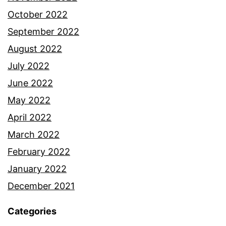
October 2022
September 2022
August 2022
July 2022
June 2022
May 2022
April 2022
March 2022
February 2022
January 2022
December 2021
Categories