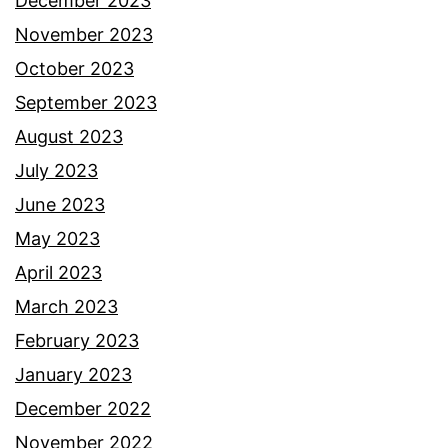
December 2023
November 2023
October 2023
September 2023
August 2023
July 2023
June 2023
May 2023
April 2023
March 2023
February 2023
January 2023
December 2022
November 2022