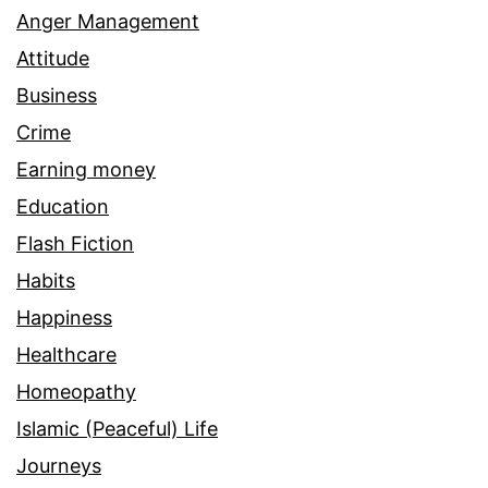
Anger Management
Attitude
Business
Crime
Earning money
Education
Flash Fiction
Habits
Happiness
Healthcare
Homeopathy
Islamic (Peaceful) Life
Journeys