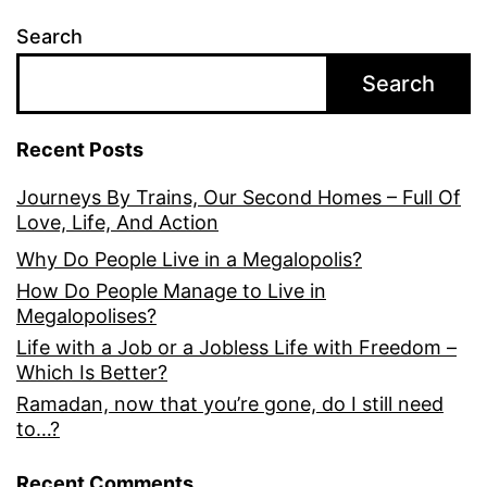
Search
Search
Recent Posts
Journeys By Trains, Our Second Homes – Full Of
Love, Life, And Action
Why Do People Live in a Megalopolis?
How Do People Manage to Live in
Megalopolises?
Life with a Job or a Jobless Life with Freedom –
Which Is Better?
Ramadan, now that you’re gone, do I still need
to…?
Recent Comments