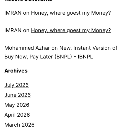
IMRAN
on
Honey, where goest my Money?
IMRAN
on
Honey, where goest my Money?
Mohammed Azhar
on
New, Instant Version of
Buy Now, Pay Later (BNPL) – IBNPL
Archives
July 2026
June 2026
May 2026
April 2026
March 2026