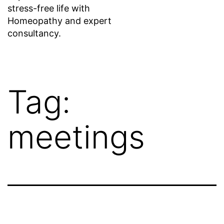
stress-free life with
Homeopathy and expert
consultancy.
Tag:
meetings