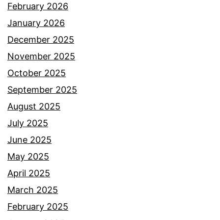
February 2026
January 2026
December 2025
November 2025
October 2025
September 2025
August 2025
July 2025
June 2025
May 2025
April 2025
March 2025
February 2025