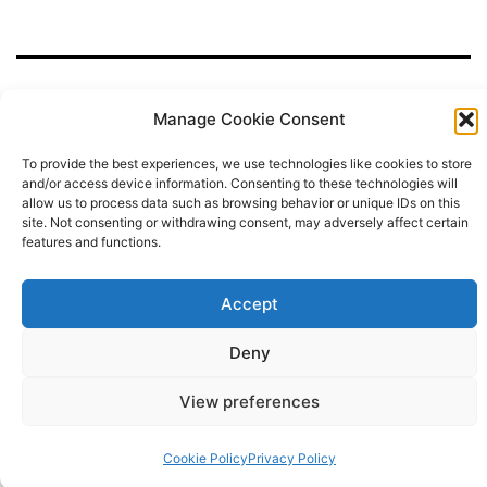
o
o
e
g
r
d
u
o
r
r
e
i
T
k
a
s
n
u
m
t
b
e
Manage Cookie Consent
To provide the best experiences, we use technologies like cookies to store
Privacy Policy
and/or access device information. Consenting to these technologies will
allow us to process data such as browsing behavior or unique IDs on this
site. Not consenting or withdrawing consent, may adversely affect certain
Proudly powered by
WordPress
.
features and functions.
Accept
Deny
View preferences
Cookie Policy
Privacy Policy
Dark Mode: