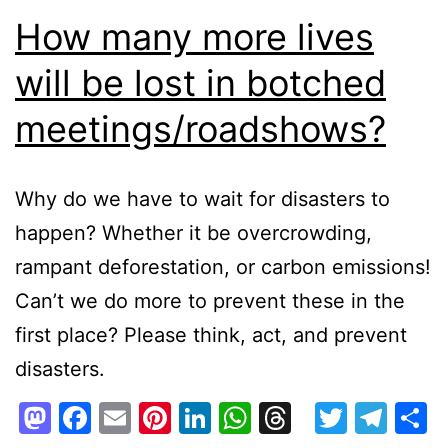
How many more lives
will be lost in botched
meetings/roadshows?
Why do we have to wait for disasters to
happen? Whether it be overcrowding,
rampant deforestation, or carbon emissions!
Can’t we do more to prevent these in the
first place? Please think, act, and prevent
disasters.
Mastodon
Facebook
Email
Pinterest
LinkedIn
WhatsApp
Threads
Twitte
Tel
S