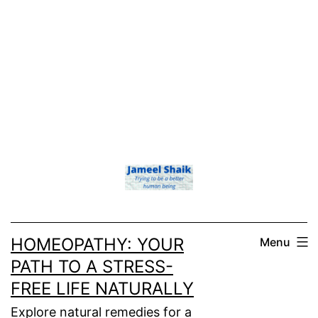
HOMEOPATHY: YOUR
Menu
PATH TO A STRESS-
FREE LIFE NATURALLY
Explore natural remedies for a