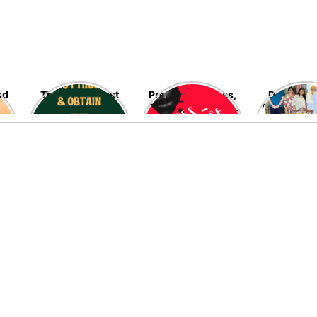
nd
The blessed last
Preventing Rapes,
Delving in
ten nights of
The Most Heinous
Fascinating
Ramadan are fast
Crimes Against
Late Ramo
going away – Seek
Women – High
Allah’s blessings,
Time!
mercy, and his
infinite
forgiveness now!