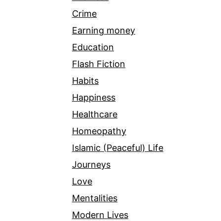
Crime
Earning money
Education
Flash Fiction
Habits
Happiness
Healthcare
Homeopathy
Islamic (Peaceful) Life
Journeys
Love
Mentalities
Modern Lives