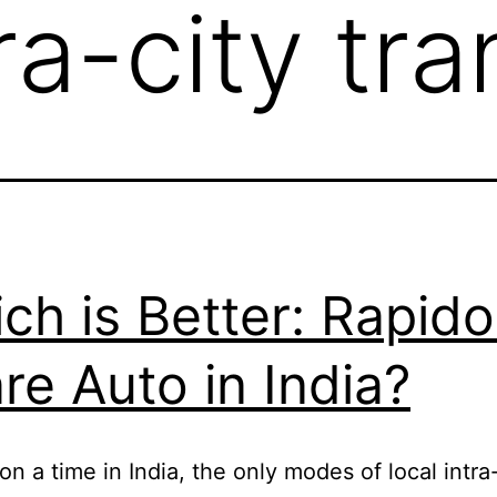
ra-city tr
ch is Better: Rapido
re Auto in India?
n a time in India, the only modes of local intra-