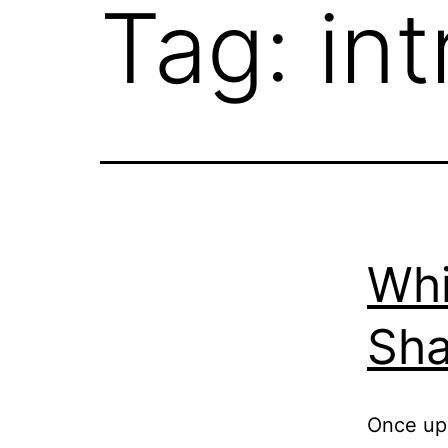
Tag:
int
Whi
Sha
Once upo