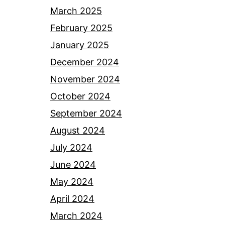
March 2025
February 2025
January 2025
December 2024
November 2024
October 2024
September 2024
August 2024
July 2024
June 2024
May 2024
April 2024
March 2024