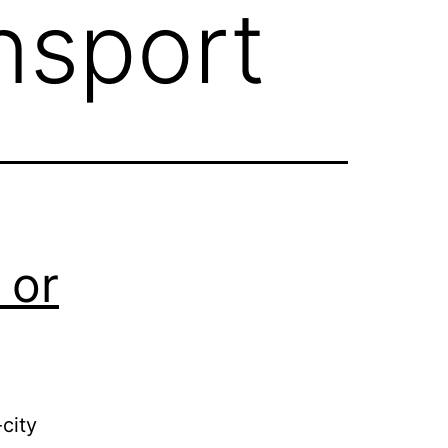
ansport
 or
city