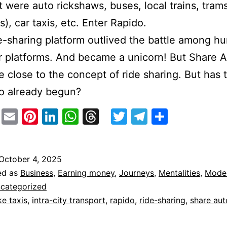
t were auto rickshaws, buses, local trains, trams
s), car taxis, etc. Enter Rapido.
e-sharing platform outlived the battle among h
ar platforms. And became a unicorn! But Share A
e close to the concept of ride sharing. But has 
o already begun?
stodon
Facebook
Email
Pinterest
LinkedIn
WhatsApp
Threads
Twitter
Telegram
Share
October 4, 2025
ed as
Business
,
Earning money
,
Journeys
,
Mentalities
,
Moder
categorized
ke taxis
,
intra-city transport
,
rapido
,
ride-sharing
,
share aut