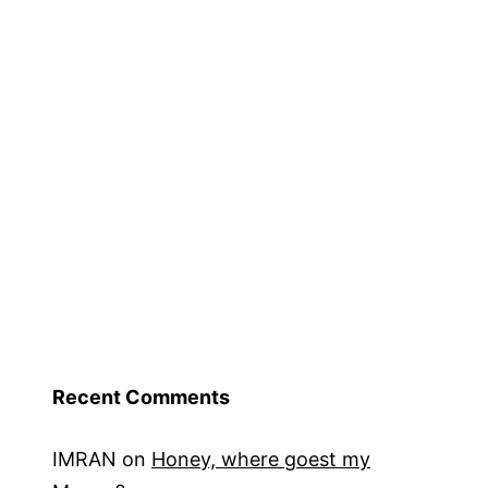
Recent Comments
IMRAN
on
Honey, where goest my