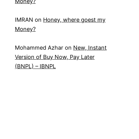
Money?
IMRAN
on
Honey, where goest my
Money?
Mohammed Azhar
on
New, Instant
Version of Buy Now, Pay Later
(BNPL) – IBNPL