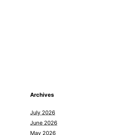
Archives
July 2026
June 2026
May 2026