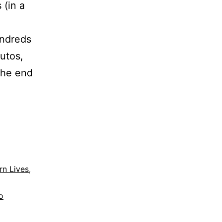
 (in a
undreds
utos,
the end
n Lives
,
o