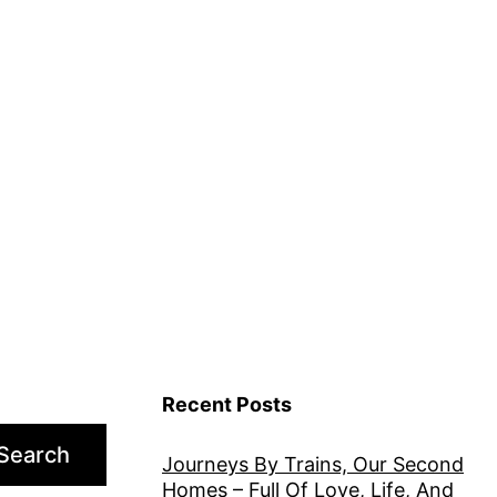
Recent Posts
Search
Journeys By Trains, Our Second
Homes – Full Of Love, Life, And