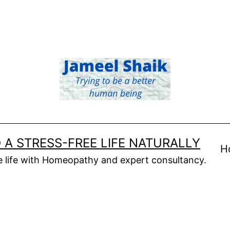
 A STRESS-FREE LIFE NATURALLY
H
ee life with Homeopathy and expert consultancy.