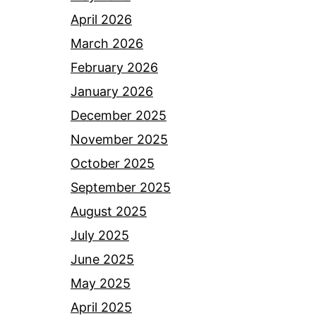
April 2026
March 2026
February 2026
January 2026
December 2025
November 2025
October 2025
September 2025
August 2025
July 2025
June 2025
May 2025
April 2025