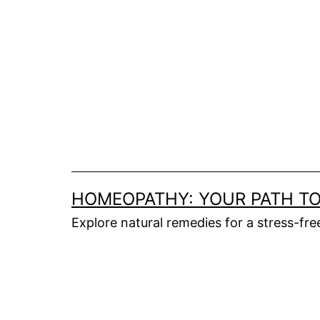
HOMEOPATHY: YOUR PATH TO
Explore natural remedies for a stress-fr