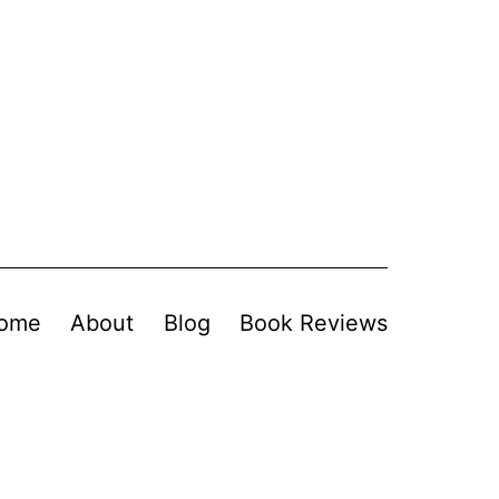
ome
About
Blog
Book Reviews