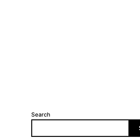
Search