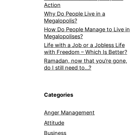
Action
Why Do People Live in a
Megalopolis?
How Do People Manage to Live in
Megalopolises?
Life with a Job or a Jobless Life
with Freedom – Which Is Better?
Ramadan, now that you’re gone,
do I still need to…?
Categories
Anger Management
Attitude
Business