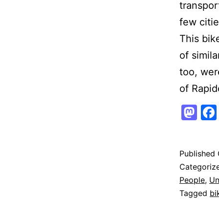
transpor
few citie
This bik
of simil
too, wer
of Rapid
Ma
Published
Categoriz
People
,
Un
Tagged
bi