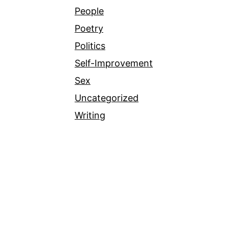
People
Poetry
Politics
Self-Improvement
Sex
Uncategorized
Writing