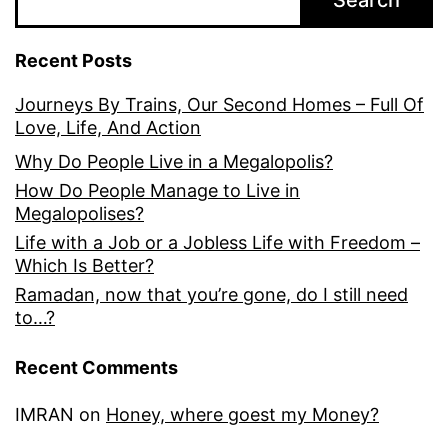
Search
Recent Posts
Journeys By Trains, Our Second Homes – Full Of
Love, Life, And Action
Why Do People Live in a Megalopolis?
How Do People Manage to Live in
Megalopolises?
Life with a Job or a Jobless Life with Freedom –
Which Is Better?
Ramadan, now that you’re gone, do I still need
to…?
Recent Comments
IMRAN
on
Honey, where goest my Money?