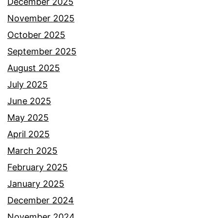
December 2025
November 2025
October 2025
September 2025
August 2025
July 2025
June 2025
May 2025
April 2025
March 2025
February 2025
January 2025
December 2024
November 2024