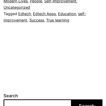
Modern Lives
,
People
,
Self-Improvement
,
Uncategorized
Tagged
Edtech
,
Edtech Apps
,
Education
,
self-
improvement
,
Success
,
True learning
Search