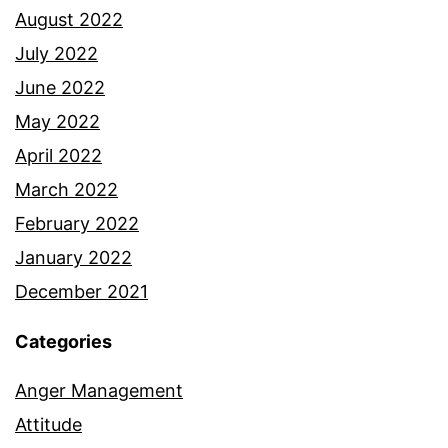
August 2022
July 2022
June 2022
May 2022
April 2022
March 2022
February 2022
January 2022
December 2021
Categories
Anger Management
Attitude