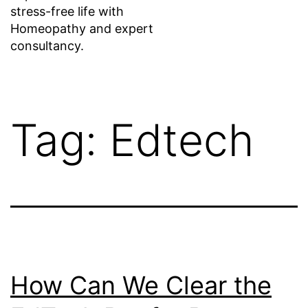
stress-free life with
Homeopathy and expert
consultancy.
Tag:
Edtech
How Can We Clear the