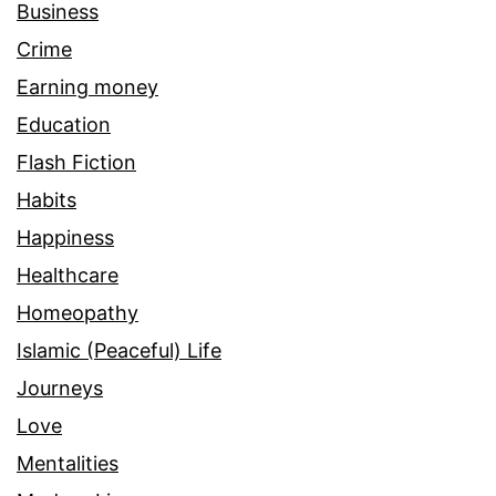
Business
Crime
Earning money
Education
Flash Fiction
Habits
Happiness
Healthcare
Homeopathy
Islamic (Peaceful) Life
Journeys
Love
Mentalities