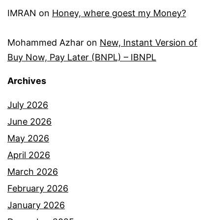
IMRAN
on
Honey, where goest my Money?
Mohammed Azhar
on
New, Instant Version of
Buy Now, Pay Later (BNPL) – IBNPL
Archives
July 2026
June 2026
May 2026
April 2026
March 2026
February 2026
January 2026