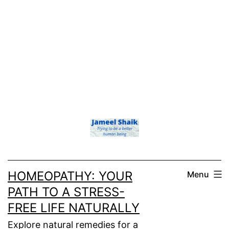
HOMEOPATHY: YOUR
Menu
PATH TO A STRESS-
FREE LIFE NATURALLY
Explore natural remedies for a