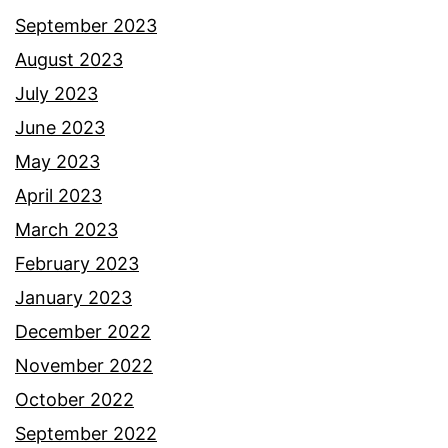
September 2023
August 2023
July 2023
June 2023
May 2023
April 2023
March 2023
February 2023
January 2023
December 2022
November 2022
October 2022
September 2022