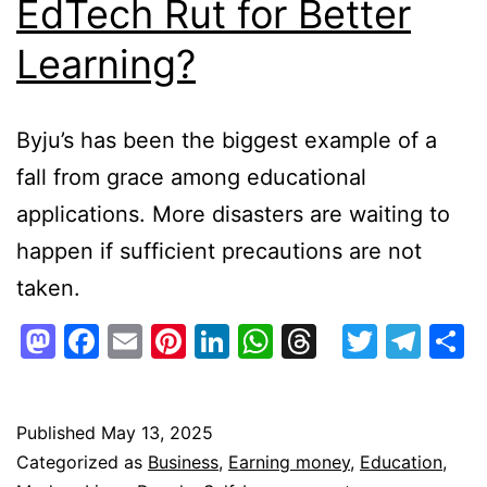
EdTech Rut for Better
Learning?
Byju’s has been the biggest example of a
fall from grace among educational
applications. More disasters are waiting to
happen if sufficient precautions are not
taken.
Mastodon
Facebook
Email
Pinterest
LinkedIn
WhatsApp
Threads
Twitte
Tel
S
Published
May 13, 2025
Categorized as
Business
,
Earning money
,
Education
,