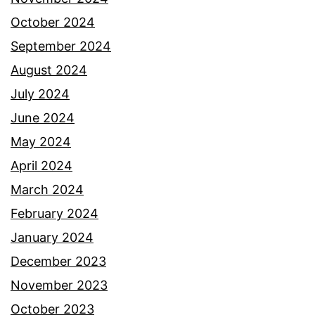
October 2024
September 2024
August 2024
July 2024
June 2024
May 2024
April 2024
March 2024
February 2024
January 2024
December 2023
November 2023
October 2023