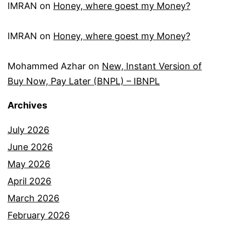
IMRAN
on
Honey, where goest my Money?
IMRAN
on
Honey, where goest my Money?
Mohammed Azhar
on
New, Instant Version of
Buy Now, Pay Later (BNPL) – IBNPL
Archives
July 2026
June 2026
May 2026
April 2026
March 2026
February 2026