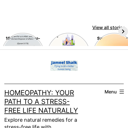
View all stories
10 Timeless Awe-
Eid Al-Adha
Summer Tips a
Inspiring
Tricks
Teachings of the
Skip
Holy Quran
to
content
HOMEOPATHY: YOUR
Menu
PATH TO A STRESS-
FREE LIFE NATURALLY
Explore natural remedies for a
stress-free life with