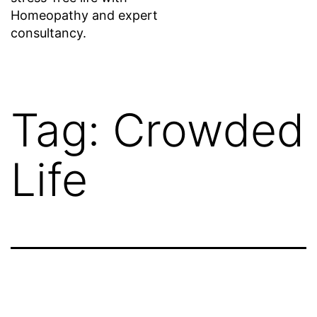
Homeopathy and expert
consultancy.
Tag:
Crowded
Life