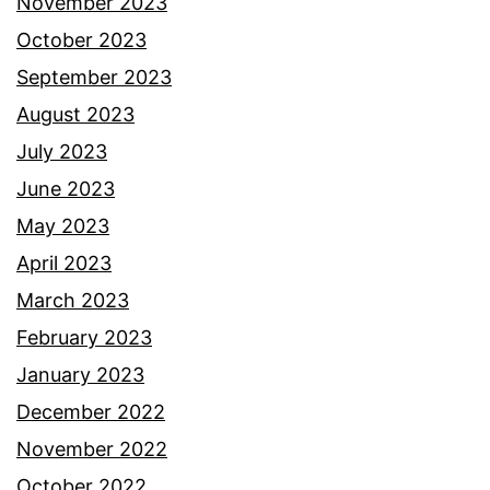
November 2023
October 2023
September 2023
August 2023
July 2023
June 2023
May 2023
April 2023
March 2023
February 2023
January 2023
December 2022
November 2022
October 2022