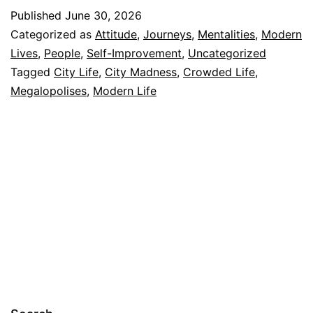
Published
June 30, 2026
Categorized as
Attitude
,
Journeys
,
Mentalities
,
Modern
Lives
,
People
,
Self-Improvement
,
Uncategorized
Tagged
City Life
,
City Madness
,
Crowded Life
,
Megalopolises
,
Modern Life