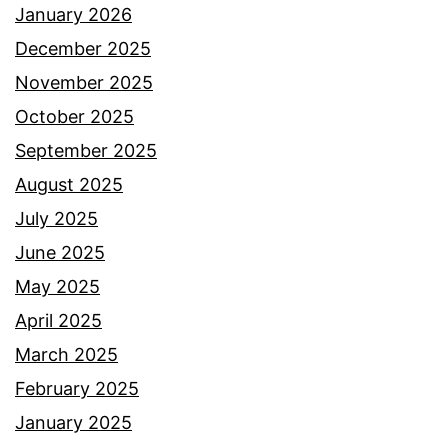
January 2026
December 2025
November 2025
October 2025
September 2025
August 2025
July 2025
June 2025
May 2025
April 2025
March 2025
February 2025
January 2025