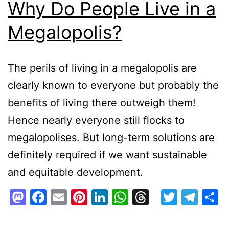
Why Do People Live in a
Megalopolis?
The perils of living in a megalopolis are
clearly known to everyone but probably the
benefits of living there outweigh them!
Hence nearly everyone still flocks to
megalopolises. But long-term solutions are
definitely required if we want sustainable
and equitable development.
Mastodon
Facebook
Email
Pinterest
LinkedIn
WhatsApp
Threads
Twitte
Tel
S