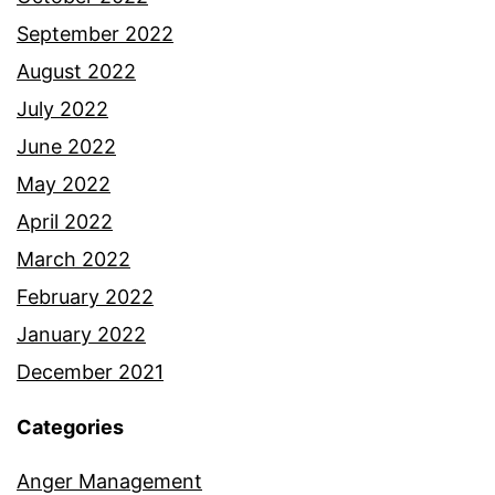
September 2022
August 2022
July 2022
June 2022
May 2022
April 2022
March 2022
February 2022
January 2022
December 2021
Categories
Anger Management