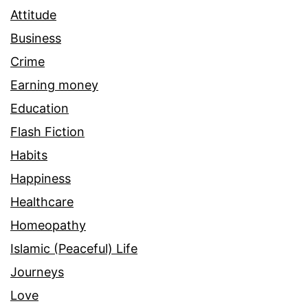
Attitude
Business
Crime
Earning money
Education
Flash Fiction
Habits
Happiness
Healthcare
Homeopathy
Islamic (Peaceful) Life
Journeys
Love