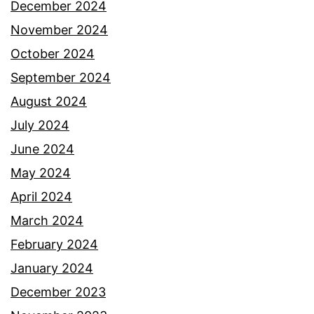
December 2024
November 2024
October 2024
September 2024
August 2024
July 2024
June 2024
May 2024
April 2024
March 2024
February 2024
January 2024
December 2023