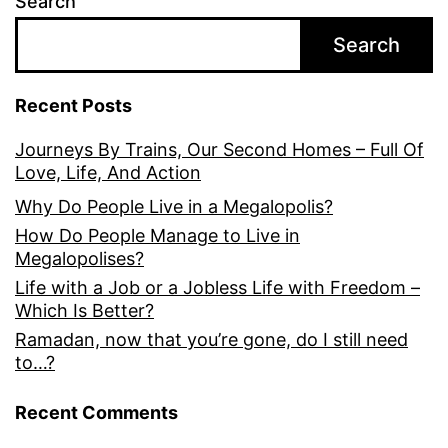
Search
Search
Recent Posts
Journeys By Trains, Our Second Homes – Full Of
Love, Life, And Action
Why Do People Live in a Megalopolis?
How Do People Manage to Live in
Megalopolises?
Life with a Job or a Jobless Life with Freedom –
Which Is Better?
Ramadan, now that you’re gone, do I still need
to…?
Recent Comments