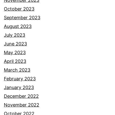
November 2023
October 2023
September 2023
August 2023
July 2023
June 2023
May 2023
April 2023
March 2023
February 2023
January 2023
December 2022
November 2022
October 2022