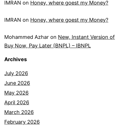
IMRAN
on
Honey, where goest my Money?
IMRAN
on
Honey, where goest my Money?
Mohammed Azhar
on
New, Instant Version of
Buy Now, Pay Later (BNPL) – IBNPL
Archives
July 2026
June 2026
May 2026
April 2026
March 2026
February 2026