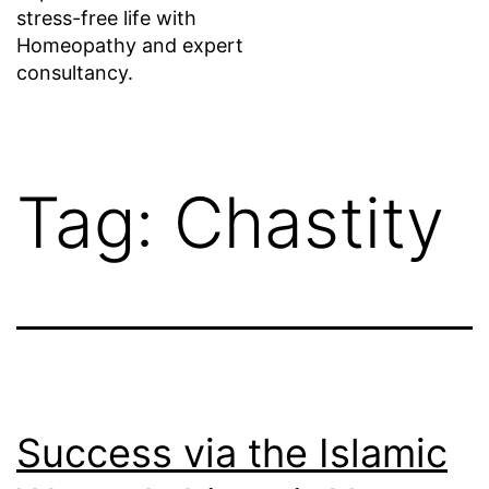
stress-free life with
Homeopathy and expert
consultancy.
Tag:
Chastity
Success via the Islamic