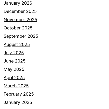
January 2026
December 2025
November 2025
October 2025
September 2025
August 2025
July 2025
June 2025
May 2025
April 2025
March 2025
February 2025
January 2025