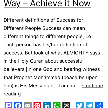
Way – Achieve it Now
Different definitions of Success for
Different People Success can mean
different things to different people, i.e.,
each person has his/her definition of
success. But look at what ALMIGHTY says
in the Holy Quran about successful
believers [in one God and bearing witness
that Prophet Mohammed (peace be upon
him) is His Messenger]. I am not…
Continue
Success
reading
via
Mastodon
Facebook
Email
Pinterest
LinkedIn
WhatsApp
Threads
Twitte
Tel
S