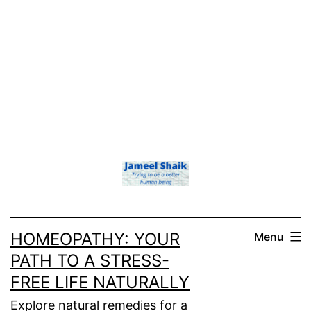
HOMEOPATHY: YOUR
Menu
PATH TO A STRESS-
FREE LIFE NATURALLY
Explore natural remedies for a