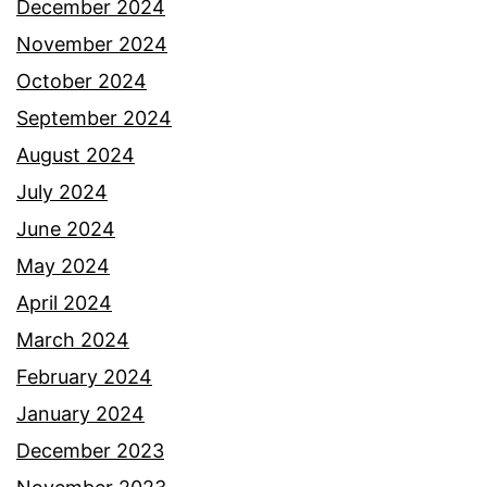
December 2024
November 2024
October 2024
September 2024
August 2024
July 2024
June 2024
May 2024
April 2024
March 2024
February 2024
January 2024
December 2023