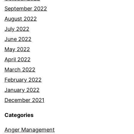
September 2022
August 2022
July 2022
June 2022
May 2022
April 2022
March 2022
February 2022
January 2022
December 2021
Categories
Anger Management