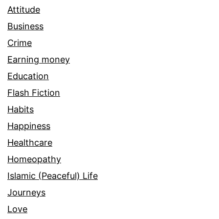
Attitude
Business
Crime
Earning money
Education
Flash Fiction
Habits
Happiness
Healthcare
Homeopathy
Islamic (Peaceful) Life
Journeys
Love