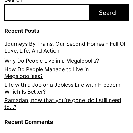
Search
Recent Posts
Journeys By Trains, Our Second Homes – Full Of
Love, Life, And Action
Why Do People Live in a Megalopolis?
How Do People Manage to Live in
Megalopolises?
Life with a Job or a Jobless Life with Freedom –
Which Is Better?
Ramadan, now that you’re gone, do I still need
to…?
Recent Comments