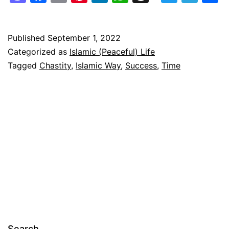
the
Islamic
Way
Published
September 1, 2022
Categorized as
Islamic (Peaceful) Life
–
Tagged
Chastity
,
Islamic Way
,
Success
,
Time
Achieve
it
Now
Search