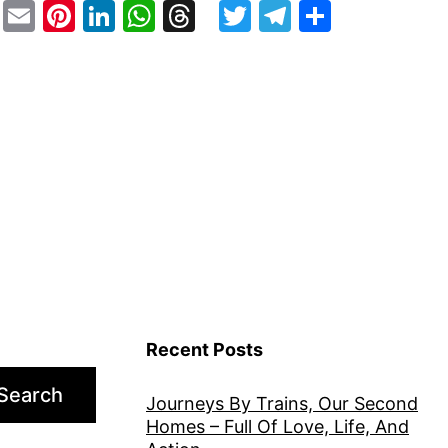
stodon
Facebook
Email
Pinterest
LinkedIn
WhatsApp
Threads
Twitter
Telegram
Share
Recent Posts
Search
Journeys By Trains, Our Second
Homes – Full Of Love, Life, And