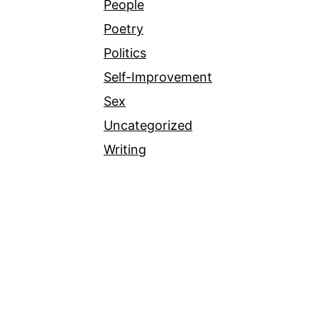
People
Poetry
Politics
Self-Improvement
Sex
Uncategorized
Writing