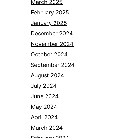
March 2025
February 2025
January 2025
December 2024
November 2024
October 2024
September 2024
August 2024
July 2024
June 2024
May 2024
April 2024
March 2024