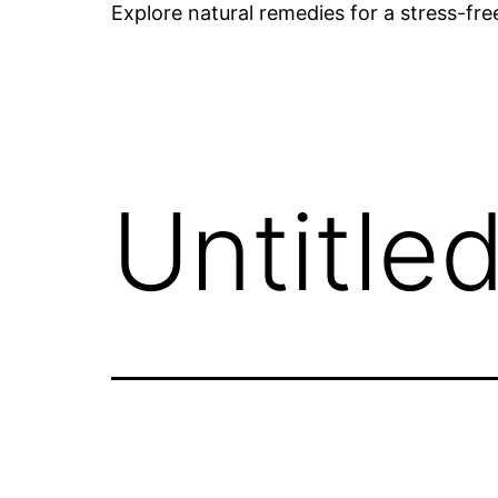
Explore natural remedies for a stress-fr
Untitle