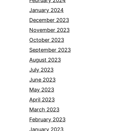
February 2024
January 2024
December 2023
November 2023
October 2023
September 2023
August 2023
July 2023
June 2023
May 2023
April 2023
March 2023
February 2023
January 2023