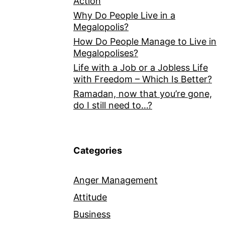
Action
Why Do People Live in a
Megalopolis?
How Do People Manage to Live in
Megalopolises?
Life with a Job or a Jobless Life
with Freedom – Which Is Better?
Ramadan, now that you’re gone,
do I still need to…?
Categories
Anger Management
Attitude
Business