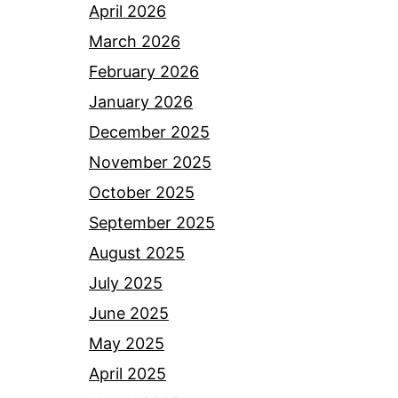
April 2026
March 2026
February 2026
January 2026
December 2025
November 2025
October 2025
September 2025
August 2025
July 2025
June 2025
May 2025
April 2025