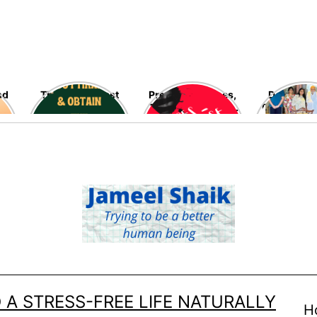
nd
The blessed last
Preventing Rapes,
Delving in
ten nights of
The Most Heinous
Fascinating
Ramadan are fast
Crimes Against
Late Ramo
going away – Seek
Women – High
Allah’s blessings,
Time!
mercy, and his
infinite
forgiveness now!
 A STRESS-FREE LIFE NATURALLY
H