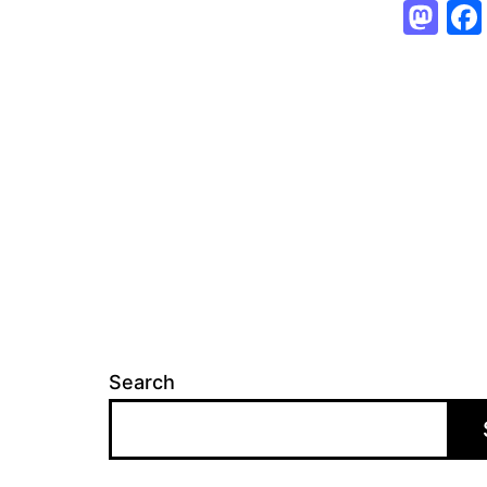
Ma
Search