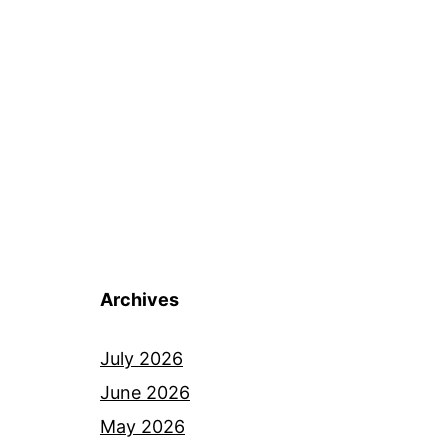
Archives
July 2026
June 2026
May 2026