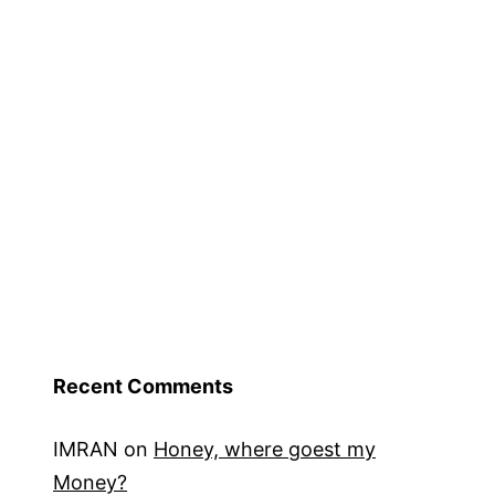
Recent Comments
IMRAN
on
Honey, where goest my
Money?