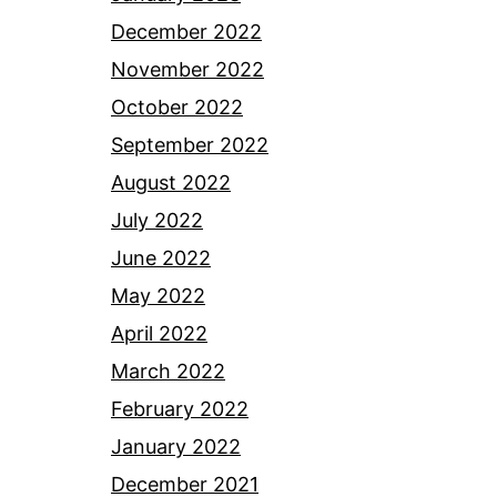
December 2022
November 2022
October 2022
September 2022
August 2022
July 2022
June 2022
May 2022
April 2022
March 2022
February 2022
January 2022
December 2021