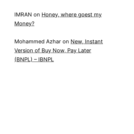
IMRAN
on
Honey, where goest my
Money?
Mohammed Azhar
on
New, Instant
Version of Buy Now, Pay Later
(BNPL) – IBNPL