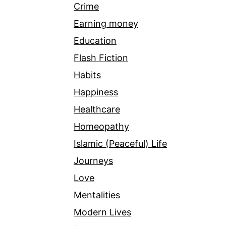
Crime
Earning money
Education
Flash Fiction
Habits
Happiness
Healthcare
Homeopathy
Islamic (Peaceful) Life
Journeys
Love
Mentalities
Modern Lives