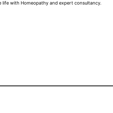
ee life with Homeopathy and expert consultancy.
d