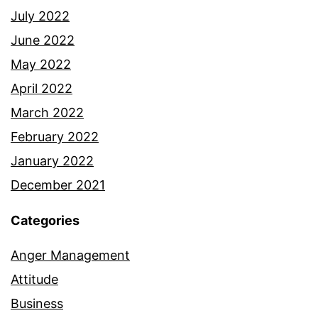
July 2022
June 2022
May 2022
April 2022
March 2022
February 2022
January 2022
December 2021
Categories
Anger Management
Attitude
Business