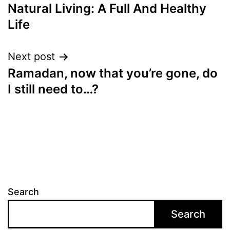
Natural Living: A Full And Healthy
navigation
Life
Next post
Ramadan, now that you’re gone, do
I still need to…?
Search
Search