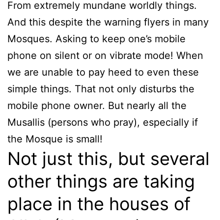
From extremely mundane worldly things.
And this despite the warning flyers in many
Mosques. Asking to keep one’s mobile
phone on silent or on vibrate mode! When
we are unable to pay heed to even these
simple things. That not only disturbs the
mobile phone owner. But nearly all the
Musallis (persons who pray), especially if
the Mosque is small!
Not just this, but several
other things are taking
place in the houses of