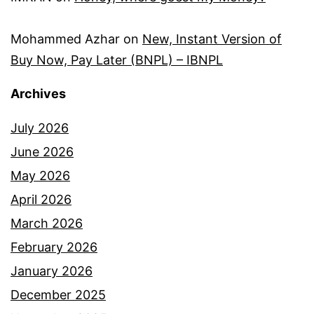
Mohammed Azhar
on
New, Instant Version of
Buy Now, Pay Later (BNPL) – IBNPL
Archives
July 2026
June 2026
May 2026
April 2026
March 2026
February 2026
January 2026
December 2025