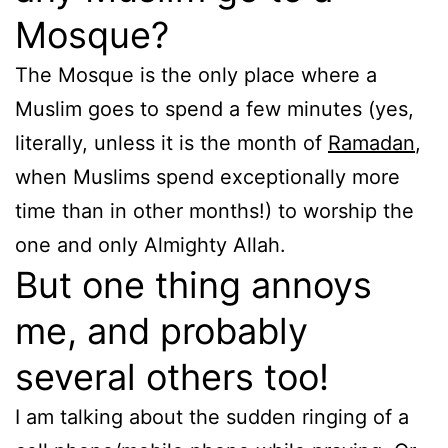
Mosque?
The Mosque is the only place where a
Muslim goes to spend a few minutes (yes,
literally, unless it is the month of
Ramadan
,
when Muslims spend exceptionally more
time than in other months!) to worship the
one and only Almighty Allah.
But one thing annoys
me, and probably
several others too!
I am talking about the sudden ringing of a