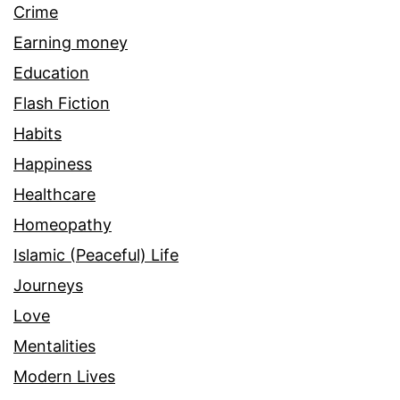
Crime
Earning money
Education
Flash Fiction
Habits
Happiness
Healthcare
Homeopathy
Islamic (Peaceful) Life
Journeys
Love
Mentalities
Modern Lives