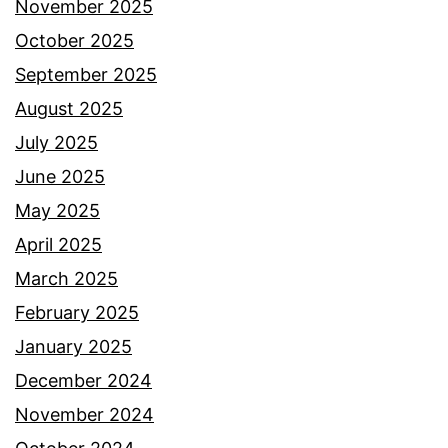
November 2025
October 2025
September 2025
August 2025
July 2025
June 2025
May 2025
April 2025
March 2025
February 2025
January 2025
December 2024
November 2024