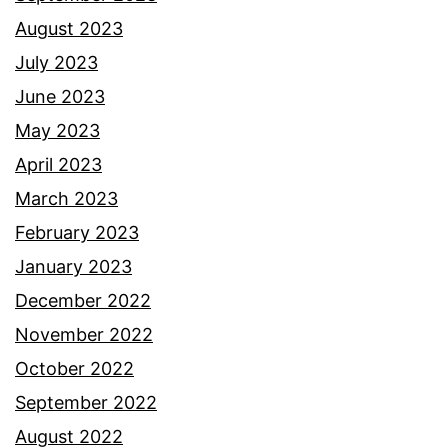
August 2023
July 2023
June 2023
May 2023
April 2023
March 2023
February 2023
January 2023
December 2022
November 2022
October 2022
September 2022
August 2022