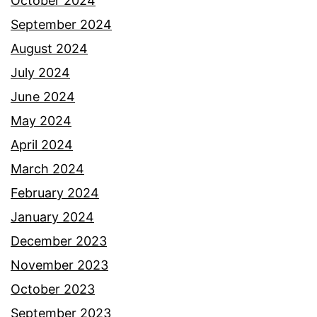
October 2024
September 2024
August 2024
July 2024
June 2024
May 2024
April 2024
March 2024
February 2024
January 2024
December 2023
November 2023
October 2023
September 2023