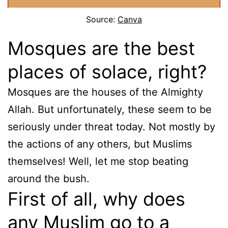
Source:
Canva
Mosques are the best
places of solace, right?
Mosques are the houses of the Almighty
Allah. But unfortunately, these seem to be
seriously under threat today. Not mostly by
the actions of any others, but Muslims
themselves! Well, let me stop beating
around the bush.
First of all, why does
any Muslim go to a