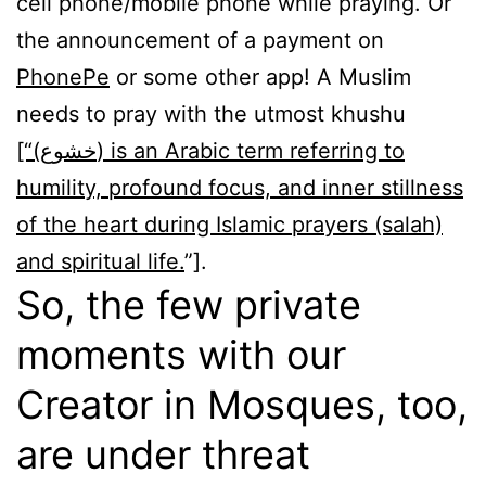
cell phone/mobile phone while praying. Or
the announcement of a payment on
PhonePe
or some other app! A Muslim
needs to pray with the utmost khushu
[“(خشوع) is an Arabic term referring to
humility, profound focus, and inner stillness
of the heart during Islamic prayers (salah)
and spiritual life.
”].
So, the few private
moments with our
Creator in Mosques, too,
are under threat