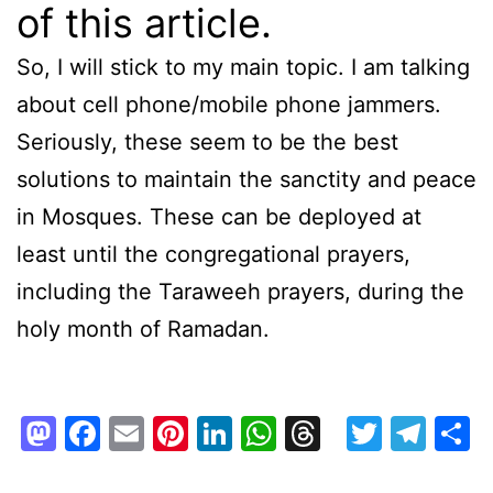
of this article.
So, I will stick to my main topic. I am talking
about cell phone/mobile phone jammers.
Seriously, these seem to be the best
solutions to maintain the sanctity and peace
in Mosques. These can be deployed at
least until the congregational prayers,
including the Taraweeh prayers, during the
holy month of Ramadan.
Mastodon
Facebook
Email
Pinterest
LinkedIn
WhatsApp
Threads
Twitte
Tel
S