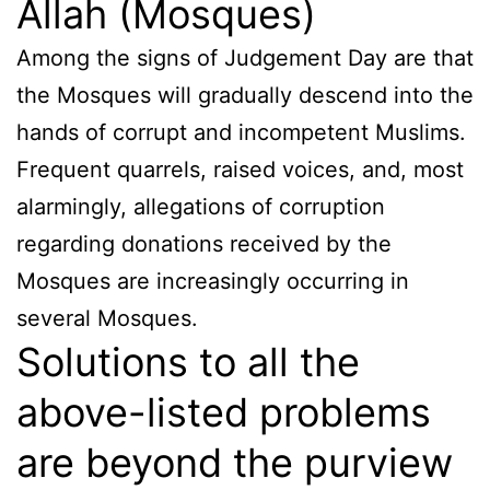
Allah (Mosques)
Among the signs of Judgement Day are that
the Mosques will gradually descend into the
hands of corrupt and incompetent Muslims.
Frequent quarrels, raised voices, and, most
alarmingly, allegations of corruption
regarding donations received by the
Mosques are increasingly occurring in
several Mosques.
Solutions to all the
above-listed problems
are beyond the purview