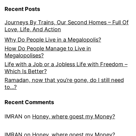
Recent Posts
Journeys By Trains, Our Second Homes – Full Of
Love, Life, And Action
Why Do People Live in a Megalopolis?
How Do People Manage to Live in
Megalopolises?
Life with a Job or a Jobless Life with Freedom –
Which Is Better?
Ramadan, now that you’re gone, do I still need
to…?
Recent Comments
IMRAN
on
Honey, where goest my Money?
IMRAN
on
Honey, where goest my Money?