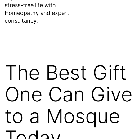
stress-free life with
Homeopathy and expert
consultancy.
The Best Gift
One Can Give
to a Mosque
Today