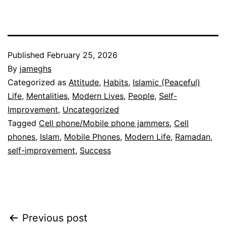
Published
February 25, 2026
By
jameghs
Categorized as
Attitude
,
Habits
,
Islamic (Peaceful)
Life
,
Mentalities
,
Modern Lives
,
People
,
Self-
Improvement
,
Uncategorized
Tagged
Cell phone/Mobile phone jammers
,
Cell
phones
,
Islam
,
Mobile Phones
,
Modern Life
,
Ramadan
,
self-improvement
,
Success
Post
Previous post