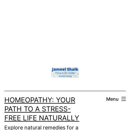
HOMEOPATHY: YOUR
Menu
PATH TO A STRESS-
FREE LIFE NATURALLY
Explore natural remedies for a