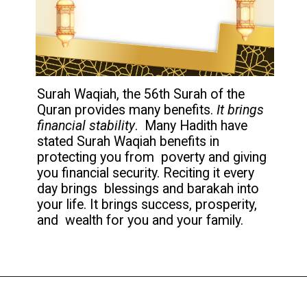
Surah Waqiah, the 56th Surah of the
Quran provides many benefits.
It brings
financial stability
. Many Hadith have
stated Surah Waqiah benefits in
protecting you from poverty and giving
you financial security. Reciting it every
day brings blessings and barakah into
your life. It brings success, prosperity,
and wealth for you and your family.