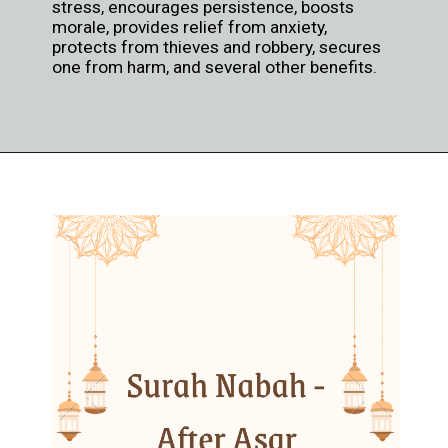
stress, encourages persistence, boosts
morale, provides relief from anxiety,
protects from thieves and robbery, secures
one from harm, and several other benefits.