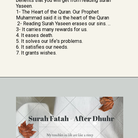
benefits that you will get from reading surah
Yaseen.
1- The Heart of the Quran. Our Prophet
Muhammad said it is the heart of the Quran
2- Reading Surah Yaseen erases our sins. ...
3- It carries many rewards for us.
4. It eases death.
5. It solves our life's problems.
6. It satisfies our needs.
7. It grants wishes.