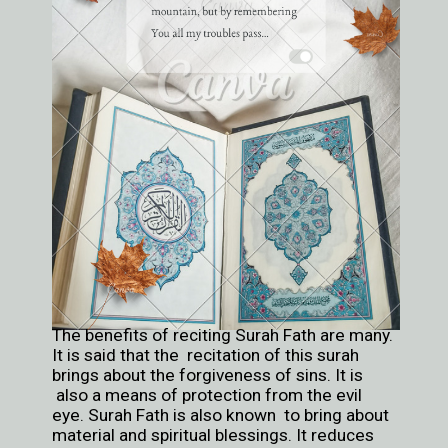
The benefits of reciting Surah Fath are many.
It is said that the recitation of this surah
brings about the forgiveness of sins. It is
also a means of protection from the evil
eye. Surah Fath is also known to bring about
material and spiritual blessings. It reduces