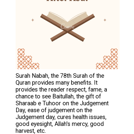
Surah Nabah, the 78th Surah of the
Quran provides many benefits. It
provides the reader respect, fame, a
chance to see Baitullah, the gift of
Sharaab e Tuhoor on the Judgement
Day, ease of judgement on the
Judgement day, cures health issues,
good eyesight, Allah's mercy, good
harvest, etc.