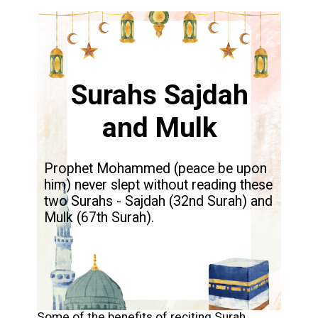
Surahs Sajdah
and Mulk
Prophet Mohammed (peace be upon
him) never slept without reading these
two Surahs - Sajdah (32nd Surah) and
Mulk (67th Surah).
Some of the benefits of reciting Surah