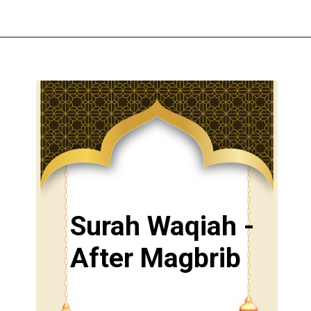
Surah Waqiah -
After Magbrib