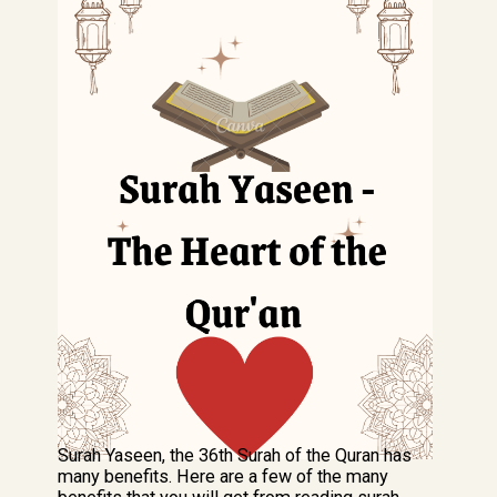
Surah Yaseen, the 36th Surah of the Quran has
many benefits. Here are a few of the many